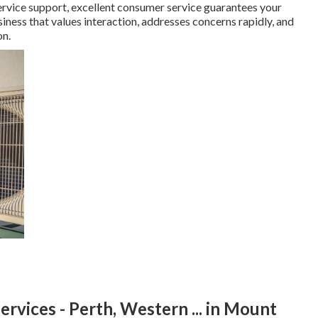
ervice support, excellent consumer service guarantees your
iness that values interaction, addresses concerns rapidly, and
on.
rvices - Perth, Western ... in Mount