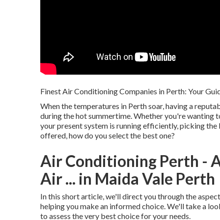
Finest Air Conditioning Companies in Perth: Your Guid
When the temperatures in Perth soar, having a reputab
during the hot summertime. Whether you're wanting to
your present system is running efficiently, picking the
offered, how do you select the best one?
Air Conditioning Perth - A
Air ... in Maida Vale Perth
In this short article, we'll direct you through the asp
helping you make an informed choice. We'll take a loo
to assess the very best choice for your needs.