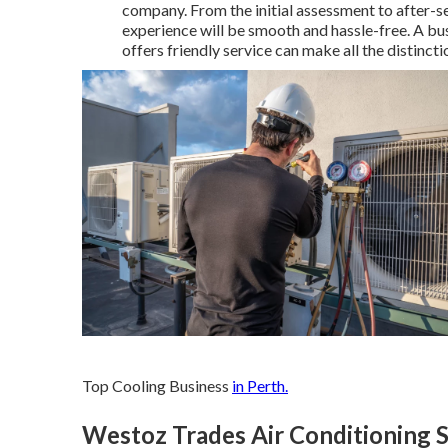
company. From the initial assessment to after-s
experience will be smooth and hassle-free. A bus
offers friendly service can make all the distincti
Top Cooling Business
in Perth.
Westoz Trades Air Conditioning Se