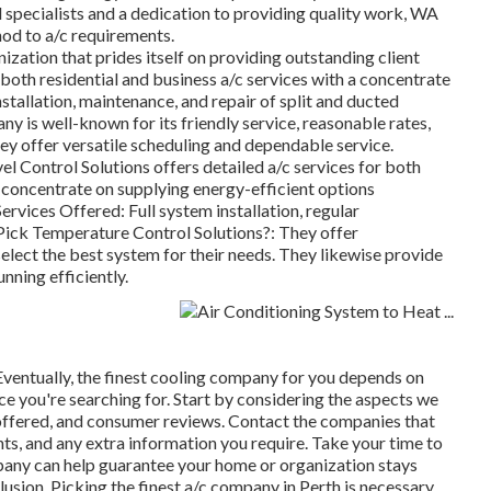
 specialists and a dedication to providing quality work, WA
od to a/c requirements.
ization that prides itself on providing outstanding client
both residential and business a/c services with a concentrate
stallation, maintenance, and repair of split and ducted
 is well-known for its friendly service, reasonable rates,
y offer versatile scheduling and dependable service.
l Control Solutions offers detailed a/c services for both
concentrate on supplying energy-efficient options
rvices Offered: Full system installation, regular
ick Temperature Control Solutions?: They offer
select the best system for their needs. They likewise provide
nning efficiently.
entually, the finest cooling company for you depends on
ice you're searching for. Start by considering the aspects we
 offered, and consumer reviews. Contact the companies that
nts, and any extra information you require. Take your time to
pany can help guarantee your home or organization stays
sion. Picking the finest a/c company in Perth is necessary