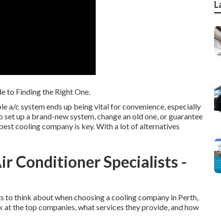
L
e to Finding the Right One.
le a/c system ends up being vital for convenience, especially
 set up a brand-new system, change an old one, or guarantee
 best cooling company is key. With a lot of alternatives
ir Conditioner Specialists -
ects to think about when choosing a cooling company in Perth,
k at the top companies, what services they provide, and how