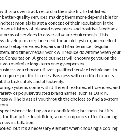
ith a proven track record in the industry. Established
r better-quality services, making them more dependable for
nd testimonials to get a concept of their reputation in the
 have a history of pleased consumers and positive feedback.
st array of services to cover all your requirements. This
new develop or a replacement for an old system, an excellent
sional setup services. Repairs and Maintenance: Regular
ystem, and timely repair work will reduce downtime when your
e Consultation: A great business will encourage you on the
st you minimize long-term energy expenses.
usiness you choose utilizes qualified service technicians. In
 require specific licenses. Business with certified experts
t the task safely and effectively.
oning systems come with different features, efficiencies, and
 variety of popular, trusted brand names, such as Daikin,
ess will help assist you through the choices to find a system
ents.
pect when selecting an air conditioning business, but it's
g for that price. In addition, some companies offer financing
 new installation.
oked, but it's a necessary element when choosing a cooling