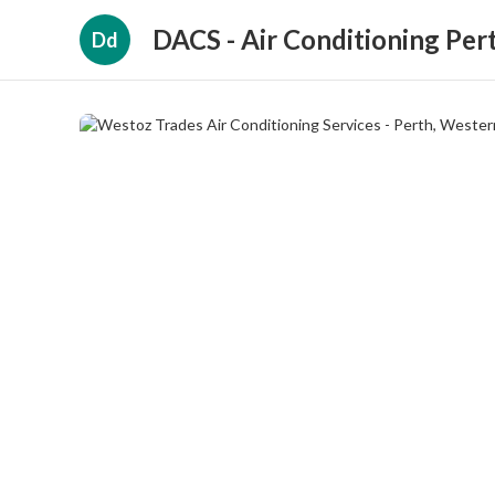
DACS - Air Conditioning Per
Dd