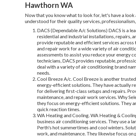
Hawthorn WA
Now that you know what to look for, let's have a look a
understood for their quality services, professionalism, 
DACS (Dependable A/c Solutions) DACS is a lea
residential and industrial installations, repairs
provide reputable and efficient services across t
and repair work for a wide variety of air condit
assessments to assist you reduce your energy c
technicians, DACS provides reputable, professi
deal with a variety of air conditioning brand n
needs.
Cool Breeze A/c. Cool Breeze is another trusted
energy-efficient solutions. They have actually r
for delivering first-class setups and repairs. Pr
maintenance, and repair work services. Why Sel
they focus on energy-efficient solutions. They a
quick reaction times.
WA Heating and Cooling. WA Heating & Cooling i
business air conditioning services. They use a la
Perth's hot summertimes and cool winters. Soluti
work, and maintenance. They likewise focus on