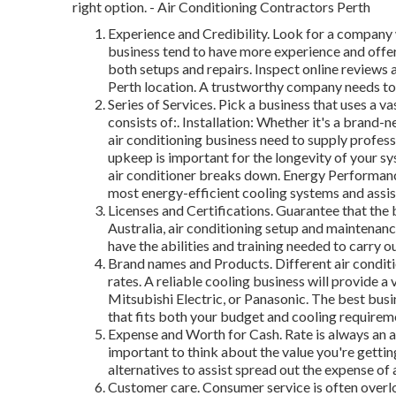
right option. - Air Conditioning Contractors Perth
Experience and Credibility. Look for a company w
business tend to have more experience and offe
both setups and repairs. Inspect online reviews a
Perth location. A trustworthy company needs to
Series of Services. Pick a business that uses a va
consists of:. Installation: Whether it's a brand-
air conditioning business need to supply profes
upkeep is important for the longevity of your s
air conditioner breaks down. Energy Performanc
most energy-efficient cooling systems and assi
Licenses and Certifications. Guarantee that the b
Australia, air conditioning setup and maintenance
have the abilities and training needed to carry ou
Brand names and Products. Different air conditi
rates. A reliable cooling business will provide a
Mitsubishi Electric, or Panasonic. The best busin
that fits both your budget and cooling requirem
Expense and Worth for Cash. Rate is always an as
important to think about the value you're gettin
alternatives to assist spread out the expense of a
Customer care. Consumer service is often overlo