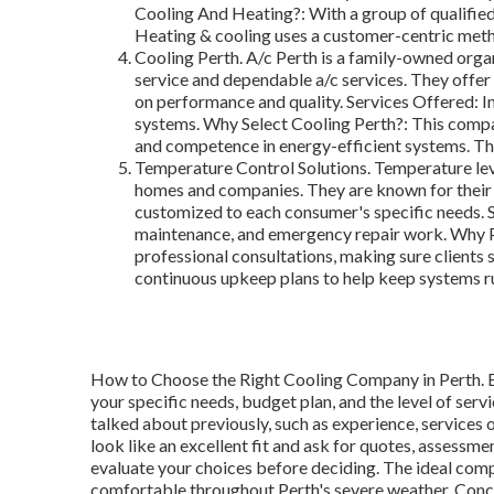
Cooling And Heating?: With a group of qualified
Heating & cooling uses a customer-centric meth
Cooling Perth. A/c Perth is a family-owned organ
service and dependable a/c services. They offer 
on performance and quality. Services Offered: In
systems. Why Select Cooling Perth?: This company
and competence in energy-efficient systems. The
Temperature Control Solutions. Temperature leve
homes and companies. They are known for their 
customized to each consumer's specific needs. Se
maintenance, and emergency repair work. Why P
professional consultations, making sure clients 
continuous upkeep plans to help keep systems ru
How to Choose the Right Cooling Company in Perth. Ev
your specific needs, budget plan, and the level of serv
talked about previously, such as experience, services
look like an excellent fit and ask for quotes, assessme
evaluate your choices before deciding. The ideal com
comfortable throughout Perth's severe weather. Conclu