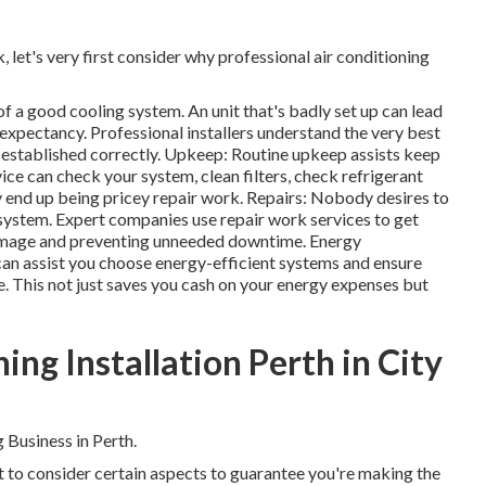
, let's very first consider why professional air conditioning
 of a good cooling system. An unit that's badly set up can lead
e expectancy. Professional installers understand the very best
s established correctly. Upkeep: Routine upkeep assists keep
ice can check your system, clean filters, check refrigerant
 end up being pricey repair work. Repairs: Nobody desires to
 system. Expert companies use repair work services to get
damage and preventing unneeded downtime. Energy
an assist you choose energy-efficient systems and ensure
. This not just saves you cash on your energy expenses but
ing Installation Perth in City
 Business in Perth.
nt to consider certain aspects to guarantee you're making the