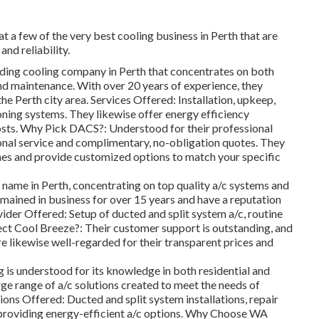
t a few of the very best cooling business in Perth that are
and reliability.
ding cooling company in Perth that concentrates on both
, and maintenance. With over 20 years of experience, they
he Perth city area. Services Offered: Installation, upkeep,
ioning systems. They likewise offer energy efficiency
osts. Why Pick DACS?: Understood for their professional
onal service and complimentary, no-obligation quotes. They
ames and provide customized options to match your specific
 name in Perth, concentrating on top quality a/c systems and
emained in business for over 15 years and have a reputation
ovider Offered: Setup of ducted and split system a/c, routine
ect Cool Breeze?: Their customer support is outstanding, and
re likewise well-regarded for their transparent prices and
s understood for its knowledge in both residential and
rge range of a/c solutions created to meet the needs of
ons Offered: Ducted and split system installations, repair
 providing energy-efficient a/c options. Why Choose WA