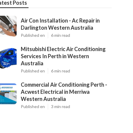
atest Posts
Air Con Installation - Ac Repair in
Darlington Western Australia
Published en
6 min read
Mitsubishi Electric Air Conditioning
Services In Perth in Western
Australia
Published en
6 min read
Commercial Air Conditioning Perth -
Acwest Electrical in Merriwa
Western Australia
Published en
3 min read