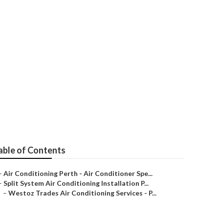
ces - Perth,
able of Contents
–
Air Conditioning Perth - Air Conditioner Spe...
–
Split System Air Conditioning Installation P...
–
Westoz Trades Air Conditioning Services - P...