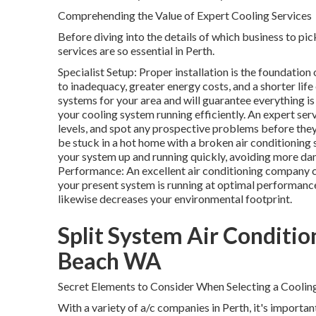
Comprehending the Value of Expert Cooling Services
Before diving into the details of which business to pick
services are so essential in Perth.
Specialist Setup: Proper installation is the foundation
to inadequacy, greater energy costs, and a shorter lif
systems for your area and will guarantee everything i
your cooling system running efficiently. An expert serv
levels, and spot any prospective problems before they
be stuck in a hot home with a broken air conditioning
your system up and running quickly, avoiding more 
Performance: An excellent air conditioning company c
your present system is running at optimal performance
likewise decreases your environmental footprint.
Split System Air Condition
Beach WA
Secret Elements to Consider When Selecting a Cooling
With a variety of a/c companies in Perth, it's importa