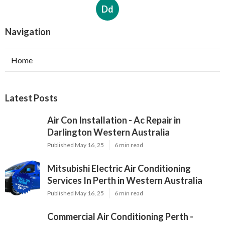
Dd
Navigation
Home
Latest Posts
Air Con Installation - Ac Repair in
Darlington Western Australia
Published May 16, 25
6 min read
Mitsubishi Electric Air Conditioning
Services In Perth in Western Australia
Published May 16, 25
6 min read
Commercial Air Conditioning Perth -