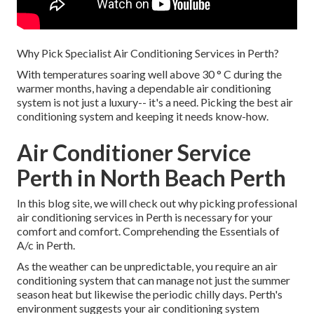
Why Pick Specialist Air Conditioning Services in Perth?
With temperatures soaring well above 30 ° C during the
warmer months, having a dependable air conditioning
system is not just a luxury-- it's a need. Picking the best air
conditioning system and keeping it needs know-how.
Air Conditioner Service
Perth in North Beach Perth
In this blog site, we will check out why picking professional
air conditioning services in Perth is necessary for your
comfort and comfort. Comprehending the Essentials of
A/c in Perth.
As the weather can be unpredictable, you require an air
conditioning system that can manage not just the summer
season heat but likewise the periodic chilly days. Perth's
environment suggests your air conditioning system