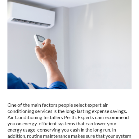
One of the main factors people select expert air
conditioning services is the long-lasting expense savings.
Air Conditioning Installers Perth. Experts can recommend
you on energy-efficient systems that can lower your
energy usage, conserving you cash in the long run. In
addition, routine maintenance makes sure that your system