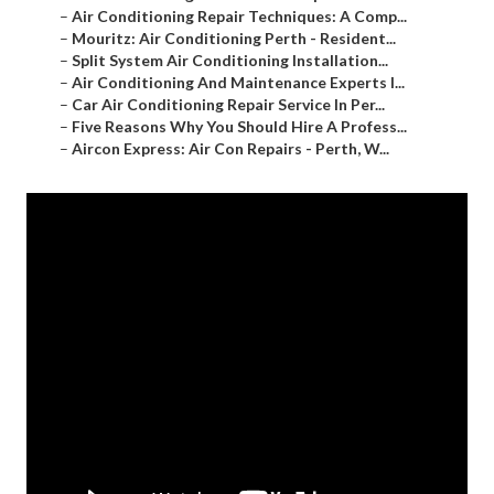
–
Air Conditioning Repair Techniques: A Comp...
–
Mouritz: Air Conditioning Perth - Resident...
–
Split System Air Conditioning Installation...
–
Air Conditioning And Maintenance Experts I...
–
Car Air Conditioning Repair Service In Per...
–
Five Reasons Why You Should Hire A Profess...
–
Aircon Express: Air Con Repairs - Perth, W...