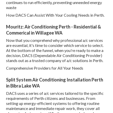
continues to run efficiently, preventing unneeded energy
waste
How DACS Can Assist With Your Cooling Needs in Perth.
Mouritz: Air Conditioning Perth - Residential &
Commerical in Willagee WA
Now that you comprehend why professional a/c services
are essential, it's time to consider which service to select.
At the bottom of the funnel, when you're ready to make a
decision, DACS (Dependable Air Conditioning Provider)
stands out as a trusted company of a/c solutions in Perth.
Comprehensive Providers for All Your Needs
Split System Air Conditioning Installation Perth
in Bibra Lake WA
DACS uses a series of a/c services tailored to the specific
requirements of Perth citizens and businesses. From
setting up energy-efficient systems to offering routine
maintenance and immediate repair work, they cover all