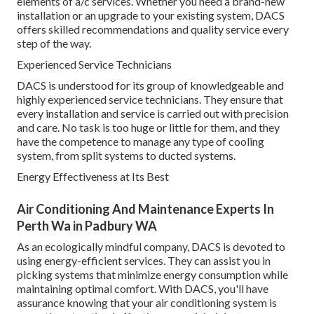
elements of a/c services. Whether you need a brand-new
installation or an upgrade to your existing system, DACS
offers skilled recommendations and quality service every
step of the way.
Experienced Service Technicians
DACS is understood for its group of knowledgeable and
highly experienced service technicians. They ensure that
every installation and service is carried out with precision
and care. No task is too huge or little for them, and they
have the competence to manage any type of cooling
system, from split systems to ducted systems.
Energy Effectiveness at Its Best
Air Conditioning And Maintenance Experts In
Perth Wa in Padbury WA
As an ecologically mindful company, DACS is devoted to
using energy-efficient services. They can assist you in
picking systems that minimize energy consumption while
maintaining optimal comfort. With DACS, you'll have
assurance knowing that your air conditioning system is