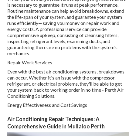
is necessary to guarantee it runs at peak performance.
Routine maintenance can help avoid breakdowns, extend
the life-span of your system, and guarantee your system
runs efficiently-- saving you money on repair work and
energy costs. A professional service can provide
comprehensive upkeep, consisting of cleansing filters,
inspecting refrigerant levels, examining ducts, and
guaranteeing there are no problems with the system's
mechanics.
Repair Work Services
Even with the best air conditioning systems, breakdowns
can occur. Whether it's an issue with the compressor,
refrigerant, or electrical problems, they'll be able to get
your system back to working order in no time - Perth Air
Conditioning Solutions.
Energy Effectiveness and Cost Savings
Air Conditioning Repair Techniques: A
Comprehensive Guide in Mullaloo Perth