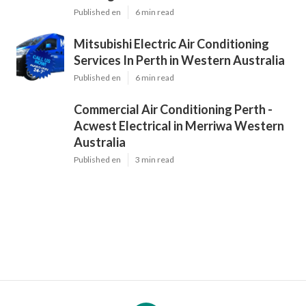
Published en
6 min read
Mitsubishi Electric Air Conditioning
Services In Perth in Western Australia
Published en
6 min read
Commercial Air Conditioning Perth -
Acwest Electrical in Merriwa Western
Australia
Published en
3 min read