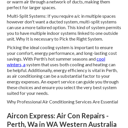
or warm air through a network of ducts, making them
perfect for larger spaces.
Multi-Split Systems: If you require a/c in multiple spaces
however don't want a ducted system, multi-split systems
can use a more tailored option. This kind of system permits
you to have multiple indoor systems linked to one outside
unit. Why It is necessary to Pick the Right System.
Picking the ideal cooling system is important to ensure
your comfort, energy performance, and long-lasting cost
savings. With Perth's hot summer seasons and
cool
winters, a
system that uses both cooling and heating can
be helpful. Additionally, energy efficiency is vital in Perth,
as air conditioning can be a substantial factor to your
energy expenses. An expert service can guide you through
these choices and ensure you select the very best system
suited for your needs.
Why Professional Air Conditioning Services Are Essential
Aircon Express: Air Con Repairs -
Perth, Wa in WA Western Australia