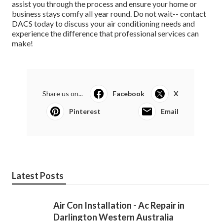
assist you through the process and ensure your home or
business stays comfy all year round. Do not wait-- contact
DACS today to discuss your air conditioning needs and
experience the difference that professional services can
make!
Share us on...
Facebook
X
Pinterest
Email
Latest Posts
Air Con Installation - Ac Repair in
Darlington Western Australia