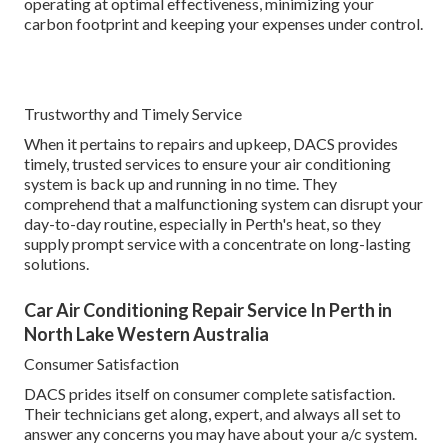
operating at optimal effectiveness, minimizing your
carbon footprint and keeping your expenses under control.
Trustworthy and Timely Service
When it pertains to repairs and upkeep, DACS provides
timely, trusted services to ensure your air conditioning
system is back up and running in no time. They
comprehend that a malfunctioning system can disrupt your
day-to-day routine, especially in Perth's heat, so they
supply prompt service with a concentrate on long-lasting
solutions.
Car Air Conditioning Repair Service In Perth in
North Lake Western Australia
Consumer Satisfaction
DACS prides itself on consumer complete satisfaction.
Their technicians get along, expert, and always all set to
answer any concerns you may have about your a/c system.