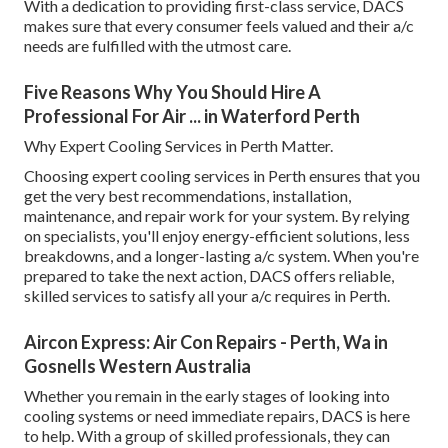
With a dedication to providing first-class service, DACS
makes sure that every consumer feels valued and their a/c
needs are fulfilled with the utmost care.
Five Reasons Why You Should Hire A
Professional For Air ... in Waterford Perth
Why Expert Cooling Services in Perth Matter.
Choosing expert cooling services in Perth ensures that you
get the very best recommendations, installation,
maintenance, and repair work for your system. By relying
on specialists, you'll enjoy energy-efficient solutions, less
breakdowns, and a longer-lasting a/c system. When you're
prepared to take the next action, DACS offers reliable,
skilled services to satisfy all your a/c requires in Perth.
Aircon Express: Air Con Repairs - Perth, Wa in
Gosnells Western Australia
Whether you remain in the early stages of looking into
cooling systems or need immediate repairs, DACS is here
to help. With a group of skilled professionals, they can