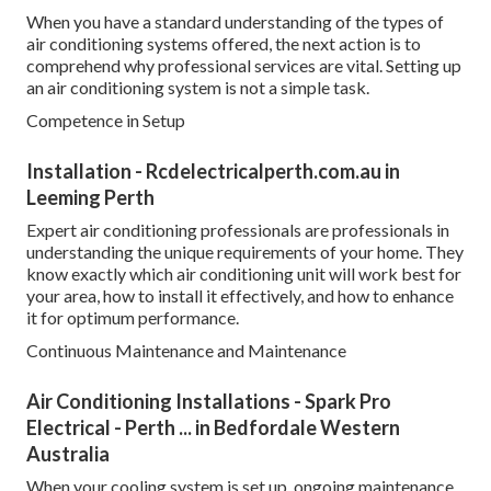
When you have a standard understanding of the types of
air conditioning systems offered, the next action is to
comprehend why professional services are vital. Setting up
an air conditioning system is not a simple task.
Competence in Setup
Installation - Rcdelectricalperth.com.au in
Leeming Perth
Expert air conditioning professionals are professionals in
understanding the unique requirements of your home. They
know exactly which air conditioning unit will work best for
your area, how to install it effectively, and how to enhance
it for optimum performance.
Continuous Maintenance and Maintenance
Air Conditioning Installations - Spark Pro
Electrical - Perth ... in Bedfordale Western
Australia
When your cooling system is set up, ongoing maintenance