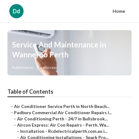
Dd
Home
Service And Maintenance in
Wanneroo Perth
Published en
6 min read
Table of Contents
–
Air Conditioner Service Perth in North Beach...
–
Padbury Commercial Air Conditioner Repairs i...
–
Air Conditioning Perth - 24/7 in Bullsbrook...
–
Aircon Express: Air Con Repairs - Perth, Wa...
–
Installation - Rcdelectricalperth.com.au i...
–
Air Conditioning Installations - Spark Pro...