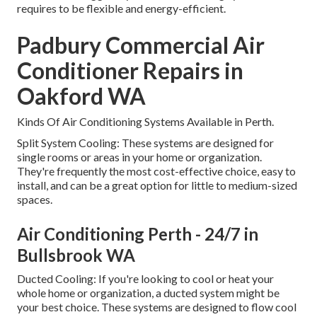
requires to be flexible and energy-efficient.
Padbury Commercial Air
Conditioner Repairs in
Oakford WA
Kinds Of Air Conditioning Systems Available in Perth.
Split System Cooling: These systems are designed for
single rooms or areas in your home or organization.
They're frequently the most cost-effective choice, easy to
install, and can be a great option for little to medium-sized
spaces.
Air Conditioning Perth - 24/7 in
Bullsbrook WA
Ducted Cooling: If you're looking to cool or heat your
whole home or organization, a ducted system might be
your best choice. These systems are designed to flow cool