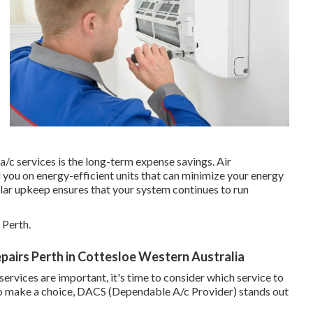
a/c services is the long-term expense savings. Air
you on energy-efficient units that can minimize your energy
gular upkeep ensures that your system continues to run
 Perth.
Repairs Perth in Cottesloe Western Australia
rvices are important, it's time to consider which service to
 to make a choice, DACS (Dependable A/c Provider) stands out