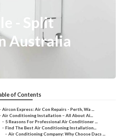
e - Split
n Australia
able of Contents
–
Aircon Express: Air Con Repairs - Perth, Wa ...
–
Air Conditioning Installation – All About Ai...
–
5 Reasons For Professional Air Conditioner ...
–
Find The Best Air Conditioning Installation...
–
Air Conditioning Company: Why Choose Dacs ...