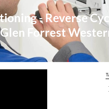
ioning - Reverse Cycl
in Glen Forrest Wester
T