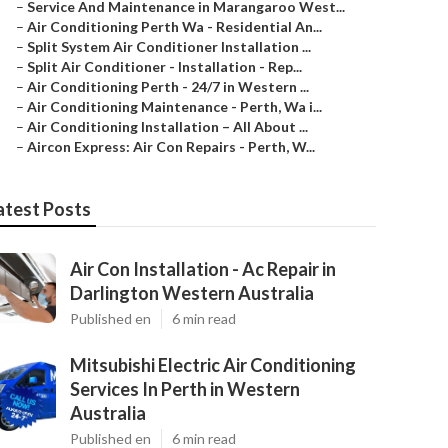
–
Service And Maintenance in Marangaroo West...
–
Air Conditioning Perth Wa - Residential An...
–
Split System Air Conditioner Installation ...
–
Split Air Conditioner - Installation - Rep...
–
Air Conditioning Perth - 24/7 in Western ...
–
Air Conditioning Maintenance - Perth, Wa i...
–
Air Conditioning Installation – All About ...
–
Aircon Express: Air Con Repairs - Perth, W...
atest Posts
Air Con Installation - Ac Repair in
Darlington Western Australia
Published en
6 min read
Mitsubishi Electric Air Conditioning
Services In Perth in Western
Australia
Published en
6 min read