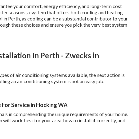
rantee your comfort, energy efficiency, and long-term cost
ter seasons, a system that offers both cooling and heating
 in Perth, as cooling can be a substantial contributor to your
hrough these choices and ensure you pick the very best system
tallation In Perth - Zwecks in
pes of air conditioning systems available, the next action is
ling an air conditioning system is not an easy job.
 For Service in Hocking WA
ionals in comprehending the unique requirements of your home.
ill work best for your area, how to install it correctly, and