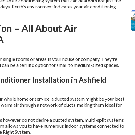
d an air conditioning system that can deal with not just the
days. Perth's environment indicates your air conditioning
ion – All About Air
A
r single rooms or areas in your house or company. They're
d can be a terrific option for small to medium-sized spaces.
ditioner Installation in Ashfield
ur whole home or service, a ducted system might be your best
r warm air through a network of ducts, making them ideal for
s however do not desire a ducted system, multi-split systems
tem allows you to have numerous indoor systems connected to
he Right System.