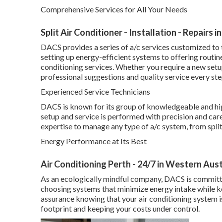
Comprehensive Services for All Your Needs
Split Air Conditioner - Installation - Repair
DACS provides a series of a/c services customized to 
setting up energy-efficient systems to offering routin
conditioning services. Whether you require a new set
professional suggestions and quality service every ste
Experienced Service Technicians
DACS is known for its group of knowledgeable and hi
setup and service is performed with precision and care.
expertise to manage any type of a/c system, from spli
Energy Performance at Its Best
Air Conditioning Perth - 24/7 in Western Aust
As an ecologically mindful company, DACS is committed
choosing systems that minimize energy intake while 
assurance knowing that your air conditioning system 
footprint and keeping your costs under control.