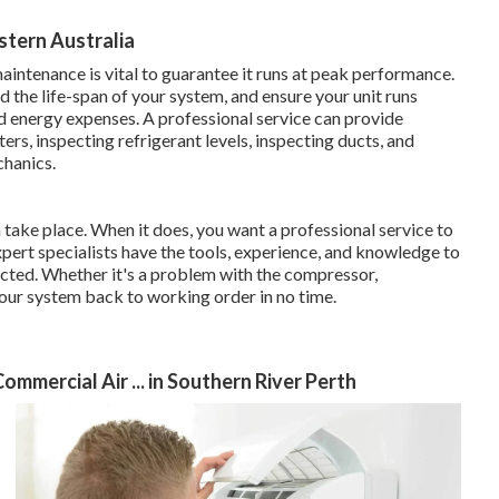
tern Australia
aintenance is vital to guarantee it runs at peak performance.
 the life-span of your system, and ensure your unit runs
d energy expenses. A professional service can provide
rs, inspecting refrigerant levels, inspecting ducts, and
chanics.
 take place. When it does, you want a professional service to
xpert specialists have the tools, experience, and knowledge to
ected. Whether it's a problem with the compressor,
t your system back to working order in no time.
ommercial Air ... in Southern River Perth