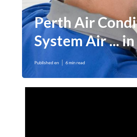
Perth Air Condit
System Air ... 
Published en
6 min read