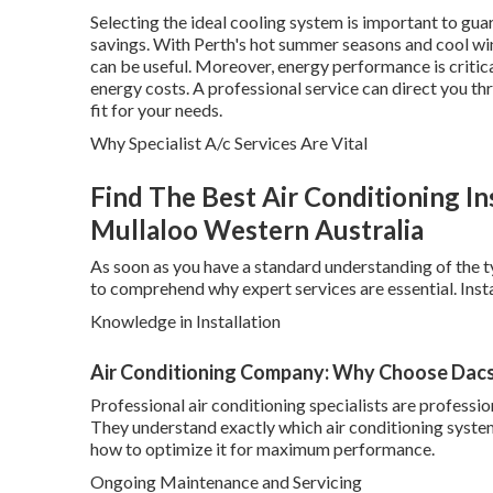
Selecting the ideal cooling system is important to gua
savings. With Perth's hot summer seasons and cool win
can be useful. Moreover, energy performance is critical
energy costs. A professional service can direct you t
fit for your needs.
Why Specialist A/c Services Are Vital
Find The Best Air Conditioning Ins
Mullaloo Western Australia
As soon as you have a standard understanding of the ty
to comprehend why expert services are essential. Instal
Knowledge in Installation
Air Conditioning Company: Why Choose Dacs
Professional air conditioning specialists are profess
They understand exactly which air conditioning system w
how to optimize it for maximum performance.
Ongoing Maintenance and Servicing