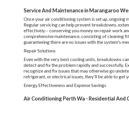
Service And Maintenance in Marangaroo Wes
Once your air conditioning system is set up, ongoing m
Regular servicing can help prevent breakdowns, extend
effectively-- conserving you money on repair work an
comprehensive maintenance, consisting of cleaning filte
guaranteeing there are no issues with the system's me
Repair Solutions
Even with the very best cooling units, breakdowns can
detect and fix the problem rapidly and successfully. E
recognize and fix issues that may otherwise go undet
refrigerant, or electrical issues, they'll be able to ge
Energy Effectiveness and Expense Savings
Air Conditioning Perth Wa - Residential And C