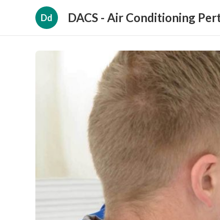
DACS - Air Conditioning Per
Dd