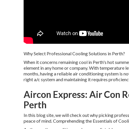
Why Select Professional Cooling Solutions in Perth?
When it concerns remaining cool in Perth's hot summe
element in any home or company. With temperature le
months, having a reliable air conditioning system is not
right a/c system and maintaining it requires proficienc
Aircon Express: Air Con Re
Perth
In this blog site, we will check out why picking profes
peace of mind. Comprehending the Essentials of Cooli