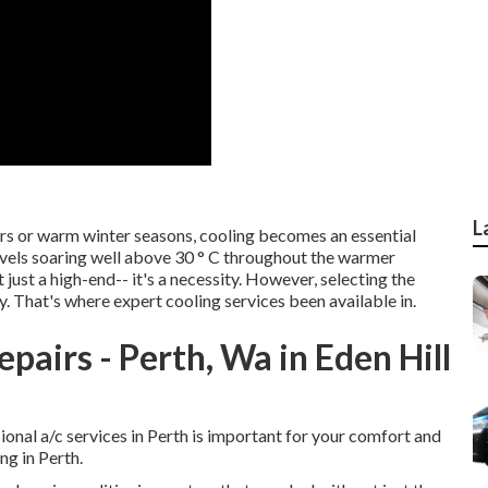
L
rs or warm winter seasons, cooling becomes an essential
vels soaring well above 30 ° C throughout the warmer
 just a high-end-- it's a necessity. However, selecting the
y. That's where expert cooling services been available in.
pairs - Perth, Wa in Eden Hill
sional a/c services in Perth is important for your comfort and
ng in Perth.