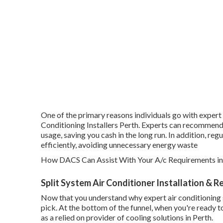
One of the primary reasons individuals go with expert 
Conditioning Installers Perth. Experts can recommend 
usage, saving you cash in the long run. In addition, re
efficiently, avoiding unnecessary energy waste
How DACS Can Assist With Your A/c Requirements in
Split System Air Conditioner Installation & 
Now that you understand why expert air conditioning se
pick. At the bottom of the funnel, when you're ready
as a relied on provider of cooling solutions in Perth.