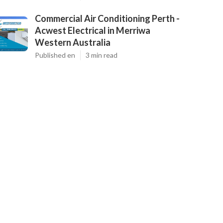
Commercial Air Conditioning Perth -
Acwest Electrical in Merriwa
Western Australia
Published en
3 min read