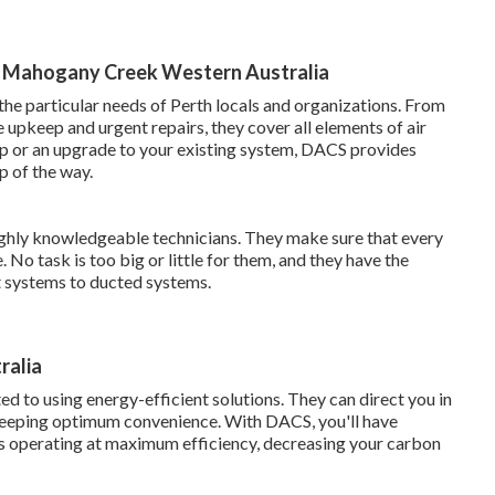
s in Mahogany Creek Western Australia
the particular needs of Perth locals and organizations. From
e upkeep and urgent repairs, they cover all elements of air
up or an upgrade to your existing system, DACS provides
p of the way.
ghly knowledgeable technicians. They make sure that every
 No task is too big or little for them, and they have the
t systems to ducted systems.
ralia
 to using energy-efficient solutions. They can direct you in
keeping optimum convenience. With DACS, you'll have
is operating at maximum efficiency, decreasing your carbon