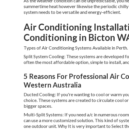
As the weather condition can be unpredictable, you nee
summertime heat however likewise the periodic chilly 
system needs to be versatile and energy-efficient.
Air Conditioning Installat
Conditioning in Bicton W
Types of Air Conditioning Systems Available in Perth.
Split System Cooling: These systems are developed fo
often the most affordable option, simple to install, an
5 Reasons For Professional Air Con
Western Australia
Ducted Cooling: If you're wanting to cool or warm yo
choice. These systems are created to circulate cool o
bigger spaces.
Multi-Split Systems: If you need a/c in numerous room
can use a more customized solution. This kind of sys
one outdoor unit. Why It is very important to Select t