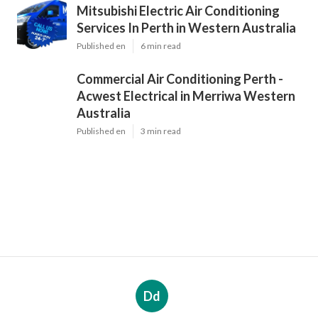
Mitsubishi Electric Air Conditioning
Services In Perth in Western Australia
Published en
6 min read
Commercial Air Conditioning Perth -
Acwest Electrical in Merriwa Western
Australia
Published en
3 min read
Dd