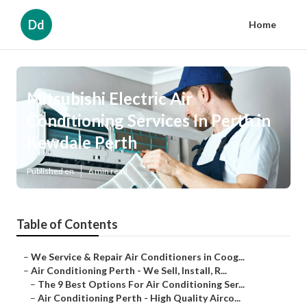
Dd
Home
Mitsubishi Electric Air
Conditioning Services In Perth in
Kewdale Perth
Published en
6 min read
Table of Contents
–
We Service & Repair Air Conditioners in Coog...
–
Air Conditioning Perth - We Sell, Install, R...
–
The 9 Best Options For Air Conditioning Ser...
–
Air Conditioning Perth - High Quality Airco...