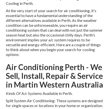
Cooling in Perth.
At the very start of your search for air conditioning, it's
essential to have a fundamental understanding of the
different alternatives available in Perth. As the weather
condition can be unforeseeable, you require an air
conditioning system that can deal with not just the summer
season heat but also the occasional chilly days. Perth's
environment implies your a/c system requires to be
versatile and energy-efficient. Here are a couple of things
to think about when you begin your search for cooling
options:
Air Conditioning Perth - We
Sell, Install, Repair & Service
in Martin Western Australia
Kinds Of A/c Systems Available in Perth.
Split System Air Conditioning: These systems are designed
for single spaces or locations in your home or organization.