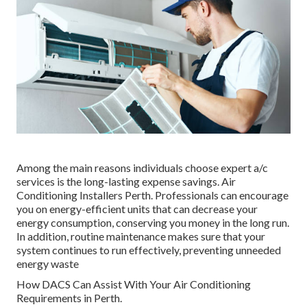
Among the main reasons individuals choose expert a/c
services is the long-lasting expense savings. Air
Conditioning Installers Perth. Professionals can encourage
you on energy-efficient units that can decrease your
energy consumption, conserving you money in the long run.
In addition, routine maintenance makes sure that your
system continues to run effectively, preventing unneeded
energy waste
How DACS Can Assist With Your Air Conditioning
Requirements in Perth.