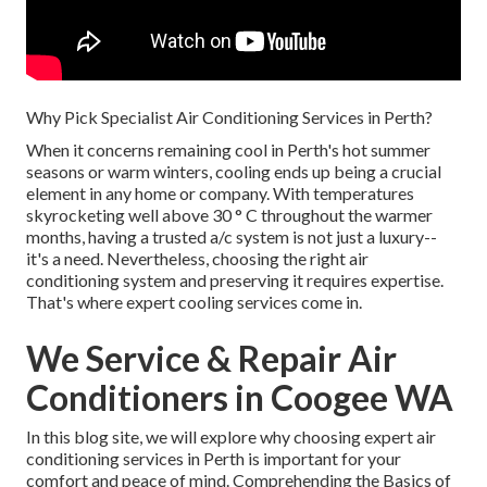
Why Pick Specialist Air Conditioning Services in Perth?
When it concerns remaining cool in Perth's hot summer
seasons or warm winters, cooling ends up being a crucial
element in any home or company. With temperatures
skyrocketing well above 30 ° C throughout the warmer
months, having a trusted a/c system is not just a luxury--
it's a need. Nevertheless, choosing the right air
conditioning system and preserving it requires expertise.
That's where expert cooling services come in.
We Service & Repair Air
Conditioners in Coogee WA
In this blog site, we will explore why choosing expert air
conditioning services in Perth is important for your
comfort and peace of mind. Comprehending the Basics of