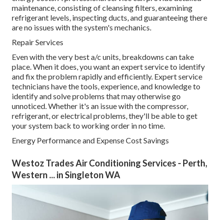
maintenance, consisting of cleansing filters, examining
refrigerant levels, inspecting ducts, and guaranteeing there
are no issues with the system's mechanics.
Repair Services
Even with the very best a/c units, breakdowns can take
place. When it does, you want an expert service to identify
and fix the problem rapidly and efficiently. Expert service
technicians have the tools, experience, and knowledge to
identify and solve problems that may otherwise go
unnoticed. Whether it's an issue with the compressor,
refrigerant, or electrical problems, they'll be able to get
your system back to working order in no time.
Energy Performance and Expense Cost Savings
Westoz Trades Air Conditioning Services - Perth,
Western ... in Singleton WA