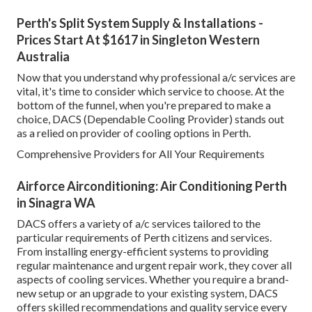
Perth's Split System Supply & Installations -
Prices Start At $1617 in Singleton Western
Australia
Now that you understand why professional a/c services are
vital, it's time to consider which service to choose. At the
bottom of the funnel, when you're prepared to make a
choice, DACS (Dependable Cooling Provider) stands out
as a relied on provider of cooling options in Perth.
Comprehensive Providers for All Your Requirements
Airforce Airconditioning: Air Conditioning Perth
in Sinagra WA
DACS offers a variety of a/c services tailored to the
particular requirements of Perth citizens and services.
From installing energy-efficient systems to providing
regular maintenance and urgent repair work, they cover all
aspects of cooling services. Whether you require a brand-
new setup or an upgrade to your existing system, DACS
offers skilled recommendations and quality service every