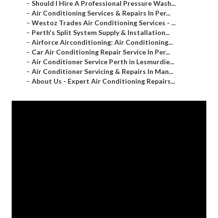
–
Should I Hire A Professional Pressure Wash...
–
Air Conditioning Services & Repairs In Per...
–
Westoz Trades Air Conditioning Services - ...
–
Perth's Split System Supply & Installation...
–
Airforce Airconditioning: Air Conditioning...
–
Car Air Conditioning Repair Service In Per...
–
Air Conditioner Service Perth in Lesmurdie...
–
Air Conditioner Servicing & Repairs In Man...
–
About Us - Expert Air Conditioning Repairs...