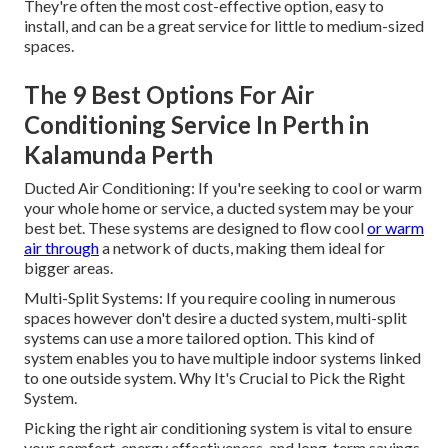
They're often the most cost-effective option, easy to
install, and can be a great service for little to medium-sized
spaces.
The 9 Best Options For Air
Conditioning Service In Perth in
Kalamunda Perth
Ducted Air Conditioning: If you're seeking to cool or warm
your whole home or service, a ducted system may be your
best bet. These systems are designed to flow cool
or warm
air through
a network of ducts, making them ideal for
bigger areas.
Multi-Split Systems: If you require cooling in numerous
spaces however don't desire a ducted system, multi-split
systems can use a more tailored option. This kind of
system enables you to have multiple indoor systems linked
to one outside system. Why It's Crucial to Pick the Right
System.
Picking the right air conditioning system is vital to ensure
your comfort, energy effectiveness, and long-term savings.