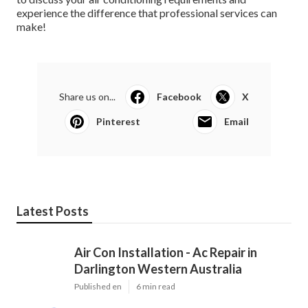
to discuss your air conditioning requirements and
experience the difference that professional services can
make!
Share us on...
Facebook
X
Pinterest
Email
Latest Posts
Air Con Installation - Ac Repair in
Darlington Western Australia
Published en
6 min read