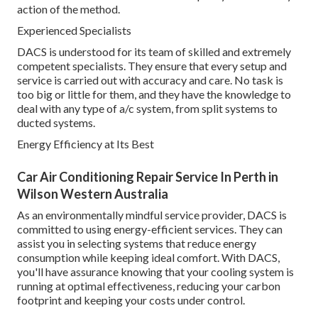
action of the method.
Experienced Specialists
DACS is understood for its team of skilled and extremely
competent specialists. They ensure that every setup and
service is carried out with accuracy and care. No task is
too big or little for them, and they have the knowledge to
deal with any type of a/c system, from split systems to
ducted systems.
Energy Efficiency at Its Best
Car Air Conditioning Repair Service In Perth in
Wilson Western Australia
As an environmentally mindful service provider, DACS is
committed to using energy-efficient services. They can
assist you in selecting systems that reduce energy
consumption while keeping ideal comfort. With DACS,
you'll have assurance knowing that your cooling system is
running at optimal effectiveness, reducing your carbon
footprint and keeping your costs under control.