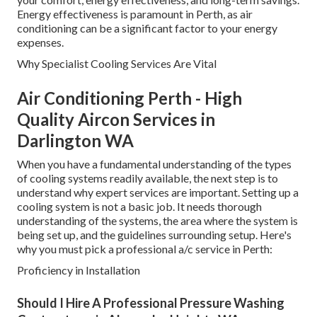
Energy effectiveness is paramount in Perth, as air
conditioning can be a significant factor to your energy
expenses.
Why Specialist Cooling Services Are Vital
Air Conditioning Perth - High
Quality Aircon Services in
Darlington WA
When you have a fundamental understanding of the types
of cooling systems readily available, the next step is to
understand why expert services are important. Setting up a
cooling system is not a basic job. It needs thorough
understanding of the systems, the area where the system is
being set up, and the guidelines surrounding setup. Here's
why you must pick a professional a/c service in Perth:
Proficiency in Installation
Should I Hire A Professional Pressure Washing