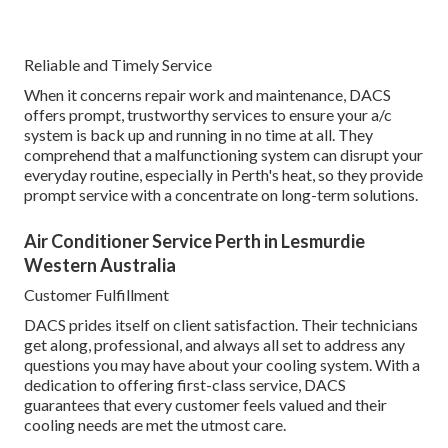
Reliable and Timely Service
When it concerns repair work and maintenance, DACS
offers prompt, trustworthy services to ensure your a/c
system is back up and running in no time at all. They
comprehend that a malfunctioning system can disrupt your
everyday routine, especially in Perth's heat, so they provide
prompt service with a concentrate on long-term solutions.
Air Conditioner Service Perth in Lesmurdie
Western Australia
Customer Fulfillment
DACS prides itself on client satisfaction. Their technicians
get along, professional, and always all set to address any
questions you may have about your cooling system. With a
dedication to offering first-class service, DACS
guarantees that every customer feels valued and their
cooling needs are met the utmost care.