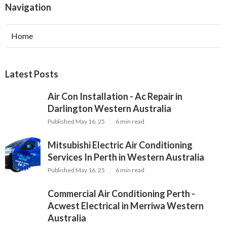
Navigation
Home
Latest Posts
Air Con Installation - Ac Repair in
Darlington Western Australia
Published May 16, 25
6 min read
Mitsubishi Electric Air Conditioning
Services In Perth in Western Australia
Published May 16, 25
6 min read
Commercial Air Conditioning Perth -
Acwest Electrical in Merriwa Western
Australia