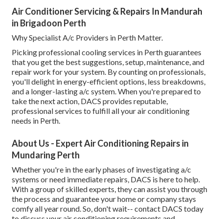
Air Conditioner Servicing & Repairs In Mandurah
in Brigadoon Perth
Why Specialist A/c Providers in Perth Matter.
Picking professional cooling services in Perth guarantees
that you get the best suggestions, setup, maintenance, and
repair work for your system. By counting on professionals,
you'll delight in energy-efficient options, less breakdowns,
and a longer-lasting a/c system. When you're prepared to
take the next action, DACS provides reputable,
professional services to fulfill all your air conditioning
needs in Perth.
About Us - Expert Air Conditioning Repairs in
Mundaring Perth
Whether you're in the early phases of investigating a/c
systems or need immediate repairs, DACS is here to help.
With a group of skilled experts, they can assist you through
the process and guarantee your home or company stays
comfy all year round. So, don't wait-- contact DACS today