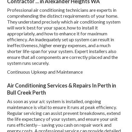
Contractor ... in Alexander Heights WA
Professional air conditioning technicians are experts in
comprehending the distinct requirements of your home.
They understand precisely which air conditioning system
will work best for your space, how to install it
appropriately, and how to enhance it for maximum
efficiency. An inadequately set up system can result in
ineffectiveness, higher energy expenses, and a much
shorter life-span for your system. Expert installers also
ensure that all components are correctly placed and the
system runs securely.
Continuous Upkeep and Maintenance
Air Conditioning Services & Repairs In Perth in
Bull Creek Perth
As soon as your a/c system is installed, ongoing
maintenance is vital to ensure it runs at peak efficiency.
Regular servicing can assist prevent breakdowns, extend
the life expectancy of your system, and ensure your unit
runs efficiently-- saving you cash on repair work and
energy costs. A professional service can provide detailed