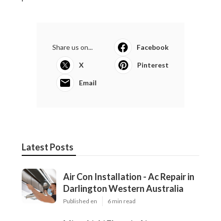
Share us on...
Facebook
X
Pinterest
Email
Latest Posts
Air Con Installation - Ac Repair in
Darlington Western Australia
Published en
6 min read