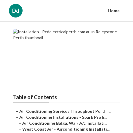
Dd
Home
Installation -
Rcdelectricalperth.com.au in
Roleystone Perth
Published en
6 min read
Table of Contents
–
Air Conditioning Services Throughout Perth i...
–
Air Conditioning Installations - Spark Pro E...
–
Air Conditioning Balga, Wa » A/c Installati...
–
West Coast Air - Airconditioning Installati...