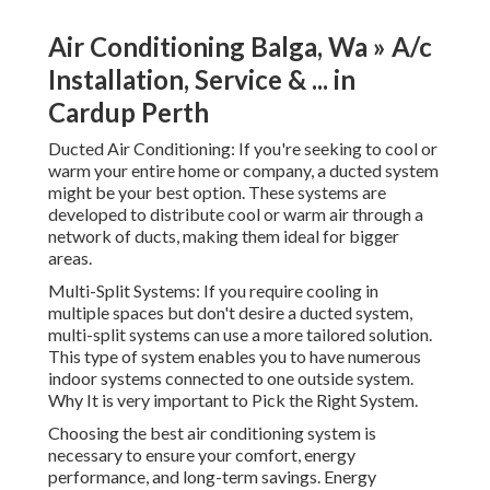
Air Conditioning Balga, Wa » A/c
Installation, Service & ... in
Cardup Perth
Ducted Air Conditioning: If you're seeking to cool or
warm your entire home or company, a ducted system
might be your best option. These systems are
developed to distribute cool or warm air through a
network of ducts, making them ideal for bigger
areas.
Multi-Split Systems: If you require cooling in
multiple spaces but don't desire a ducted system,
multi-split systems can use a more tailored solution.
This type of system enables you to have numerous
indoor systems connected to one outside system.
Why It is very important to Pick the Right System.
Choosing the best air conditioning system is
necessary to ensure your comfort, energy
performance, and long-term savings. Energy