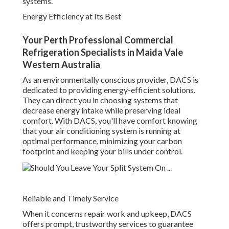
systems.
Energy Efficiency at Its Best
Your Perth Professional Commercial
Refrigeration Specialists in Maida Vale
Western Australia
As an environmentally conscious provider, DACS is
dedicated to providing energy-efficient solutions.
They can direct you in choosing systems that
decrease energy intake while preserving ideal
comfort. With DACS, you'll have comfort knowing
that your air conditioning system is running at
optimal performance, minimizing your carbon
footprint and keeping your bills under control.
Reliable and Timely Service
When it concerns repair work and upkeep, DACS
offers prompt, trustworthy services to guarantee