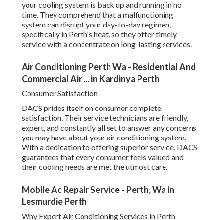
your cooling system is back up and running in no
time. They comprehend that a malfunctioning
system can disrupt your day-to-day regimen,
specifically in Perth's heat, so they offer timely
service with a concentrate on long-lasting services.
Air Conditioning Perth Wa - Residential And
Commercial Air ... in Kardinya Perth
Consumer Satisfaction
DACS prides itself on consumer complete
satisfaction. Their service technicians are friendly,
expert, and constantly all set to answer any concerns
you may have about your air conditioning system.
With a dedication to offering superior service, DACS
guarantees that every consumer feels valued and
their cooling needs are met the utmost care.
Mobile Ac Repair Service - Perth, Wa in
Lesmurdie Perth
Why Expert Air Conditioning Services in Perth