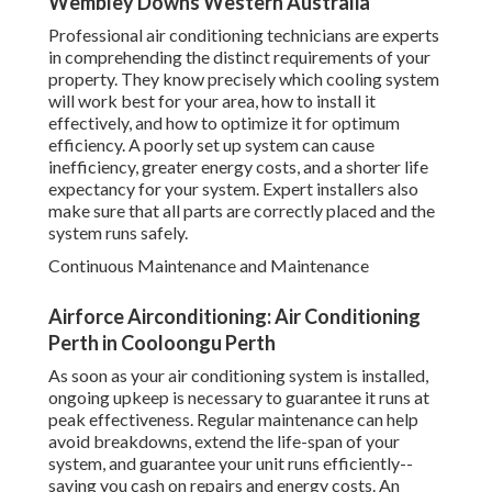
Wembley Downs Western Australia
Professional air conditioning technicians are experts
in comprehending the distinct requirements of your
property. They know precisely which cooling system
will work best for your area, how to install it
effectively, and how to optimize it for optimum
efficiency. A poorly set up system can cause
inefficiency, greater energy costs, and a shorter life
expectancy for your system. Expert installers also
make sure that all parts are correctly placed and the
system runs safely.
Continuous Maintenance and Maintenance
Airforce Airconditioning: Air Conditioning
Perth in Cooloongu Perth
As soon as your air conditioning system is installed,
ongoing upkeep is necessary to guarantee it runs at
peak effectiveness. Regular maintenance can help
avoid breakdowns, extend the life-span of your
system, and guarantee your unit runs efficiently--
saving you cash on repairs and energy costs. An