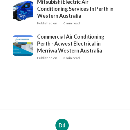
Mitsubishi Electric Air
Conditioning Services In Perth in
Western Australia
Published en
6 min read
Commercial Air Conditioning
Perth - Acwest Electrical in
Merriwa Western Australia
Published en
3 min read
Dd