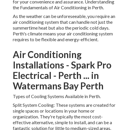
for your convenience and assurance. Understanding
the Fundamentals of Air Conditioning in Perth.
As the weather can be unforeseeable, you require an
air conditioning system that can handle not just the
summertime heat but also the periodic cold days.
Perth's climate means your air conditioning system
requires to be flexible and energy-efficient.
Air Conditioning
Installations - Spark Pro
Electrical - Perth ... in
Watermans Bay Perth
Types of Cooling Systems Available in Perth.
Split System Cooling: These systems are created for
single spaces or locations in your home or
organization. They're typically the most cost-
effective alternative, simple to install, and can be a
fantastic solution for little to medium-sized areas.