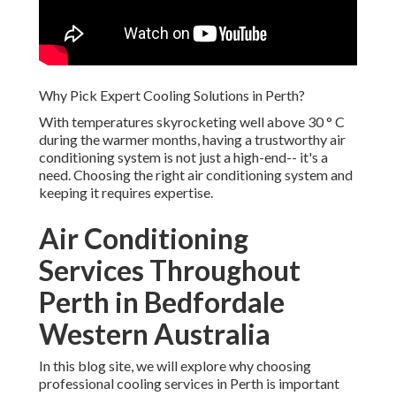
Why Pick Expert Cooling Solutions in Perth?
With temperatures skyrocketing well above 30 ° C
during the warmer months, having a trustworthy air
conditioning system is not just a high-end-- it's a
need. Choosing the right air conditioning system and
keeping it requires expertise.
Air Conditioning
Services Throughout
Perth in Bedfordale
Western Australia
In this blog site, we will explore why choosing
professional cooling services in Perth is important