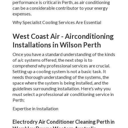
performance is critical in Perth, as air conditioning
can be a considerable contributor to your energy
expenses.
Why Specialist Cooling Services Are Essential
West Coast Air - Airconditioning
Installations in Wilson Perth
Once you have a standard understanding of the kinds
of a/c systems offered, the next step is to
comprehend why professional services are crucial.
Setting up a cooling system is not a basic task. It
needs thorough understanding of the systems, the
space where the system is being installed, and the
guidelines surrounding installation. Here's why you
must select a professional air conditioning service in
Perth:
Expertise in Installation
Electrodry Air Conditioner Cleaning Perth in