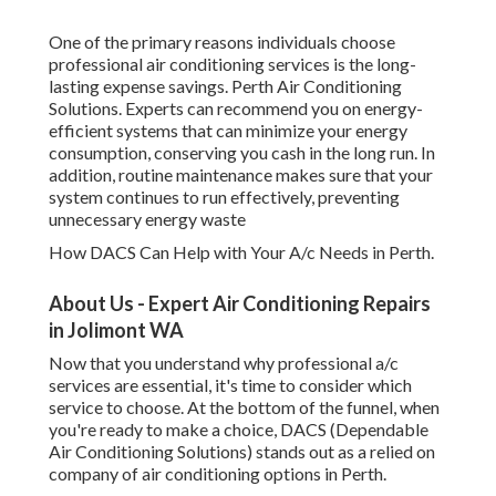
One of the primary reasons individuals choose
professional air conditioning services is the long-
lasting expense savings. Perth Air Conditioning
Solutions. Experts can recommend you on energy-
efficient systems that can minimize your energy
consumption, conserving you cash in the long run. In
addition, routine maintenance makes sure that your
system continues to run effectively, preventing
unnecessary energy waste
How DACS Can Help with Your A/c Needs in Perth.
About Us - Expert Air Conditioning Repairs
in Jolimont WA
Now that you understand why professional a/c
services are essential, it's time to consider which
service to choose. At the bottom of the funnel, when
you're ready to make a choice, DACS (Dependable
Air Conditioning Solutions) stands out as a relied on
company of air conditioning options in Perth.