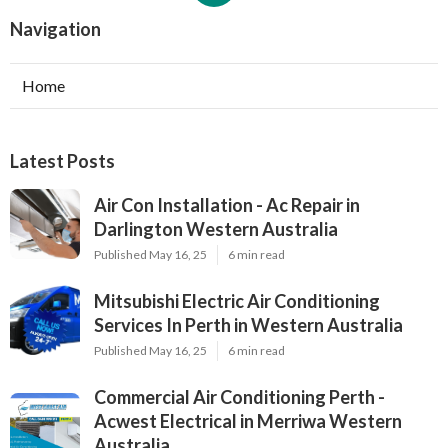
Navigation
Home
Latest Posts
Air Con Installation - Ac Repair in
Darlington Western Australia
Published May 16, 25
6 min read
Mitsubishi Electric Air Conditioning
Services In Perth in Western Australia
Published May 16, 25
6 min read
Commercial Air Conditioning Perth -
Acwest Electrical in Merriwa Western
Australia