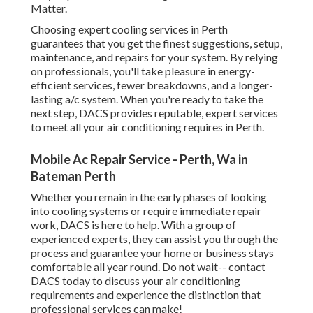
Matter.
Choosing expert cooling services in Perth
guarantees that you get the finest suggestions, setup,
maintenance, and repairs for your system. By relying
on professionals, you'll take pleasure in energy-
efficient services, fewer breakdowns, and a longer-
lasting a/c system. When you're ready to take the
next step, DACS provides reputable, expert services
to meet all your air conditioning requires in Perth.
Mobile Ac Repair Service - Perth, Wa in
Bateman Perth
Whether you remain in the early phases of looking
into cooling systems or require immediate repair
work, DACS is here to help. With a group of
experienced experts, they can assist you through the
process and guarantee your home or business stays
comfortable all year round. Do not wait-- contact
DACS today to discuss your air conditioning
requirements and experience the distinction that
professional services can make!