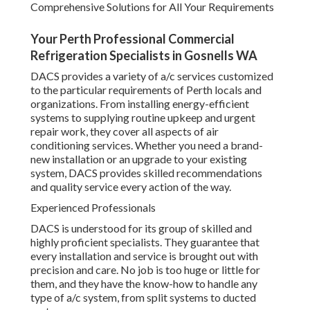
Comprehensive Solutions for All Your Requirements
Your Perth Professional Commercial
Refrigeration Specialists in Gosnells WA
DACS provides a variety of a/c services customized
to the particular requirements of Perth locals and
organizations. From installing energy-efficient
systems to supplying routine upkeep and urgent
repair work, they cover all aspects of air
conditioning services. Whether you need a brand-
new installation or an upgrade to your existing
system, DACS provides skilled recommendations
and quality service every action of the way.
Experienced Professionals
DACS is understood for its group of skilled and
highly proficient specialists. They guarantee that
every installation and service is brought out with
precision and care. No job is too huge or little for
them, and they have the know-how to handle any
type of a/c system, from split systems to ducted