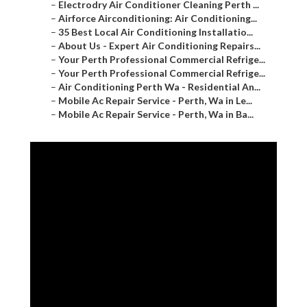
–
Electrodry Air Conditioner Cleaning Perth ...
–
Airforce Airconditioning: Air Conditioning...
–
35 Best Local Air Conditioning Installatio...
–
About Us - Expert Air Conditioning Repairs...
–
Your Perth Professional Commercial Refrige...
–
Your Perth Professional Commercial Refrige...
–
Air Conditioning Perth Wa - Residential An...
–
Mobile Ac Repair Service - Perth, Wa in Le...
–
Mobile Ac Repair Service - Perth, Wa in Ba...