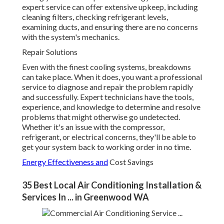
expert service can offer extensive upkeep, including
cleaning filters, checking refrigerant levels,
examining ducts, and ensuring there are no concerns
with the system's mechanics.
Repair Solutions
Even with the finest cooling systems, breakdowns
can take place. When it does, you want a professional
service to diagnose and repair the problem rapidly
and successfully. Expert technicians have the tools,
experience, and knowledge to determine and resolve
problems that might otherwise go undetected.
Whether it's an issue with the compressor,
refrigerant, or electrical concerns, they'll be able to
get your system back to working order in no time.
Energy Effectiveness and
Cost Savings
35 Best Local Air Conditioning Installation &
Services In ... in Greenwood WA