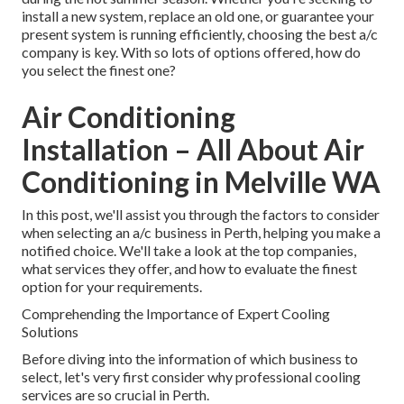
install a new system, replace an old one, or guarantee your
present system is running efficiently, choosing the best a/c
company is key. With so lots of options offered, how do
you select the finest one?
Air Conditioning
Installation – All About Air
Conditioning in Melville WA
In this post, we'll assist you through the factors to consider
when selecting an a/c business in Perth, helping you make a
notified choice. We'll take a look at the top companies,
what services they offer, and how to evaluate the finest
option for your requirements.
Comprehending the Importance of Expert Cooling
Solutions
Before diving into the information of which business to
select, let's very first consider why professional cooling
services are so crucial in Perth.