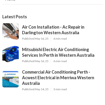
Latest Posts
Air Con Installation - Ac Repair in
Darlington Western Australia
Published May 16, 25
6 min read
Mitsubishi Electric Air Conditioning
Services In Perth in Western Australia
Published May 16, 25
6 min read
Commercial Air Conditioning Perth -
Acwest Electrical in Merriwa Western
Australia
Published May 14, 25
3 min read