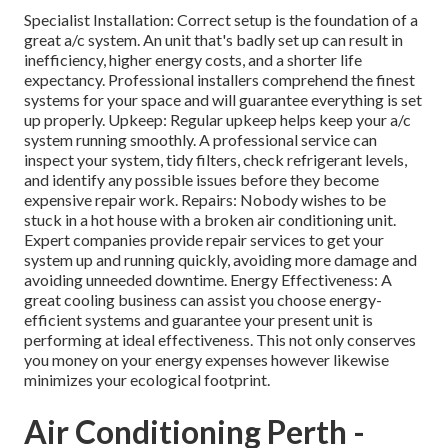
Specialist Installation: Correct setup is the foundation of a
great a/c system. An unit that's badly set up can result in
inefficiency, higher energy costs, and a shorter life
expectancy. Professional installers comprehend the finest
systems for your space and will guarantee everything is set
up properly. Upkeep: Regular upkeep helps keep your a/c
system running smoothly. A professional service can
inspect your system, tidy filters, check refrigerant levels,
and identify any possible issues before they become
expensive repair work. Repairs: Nobody wishes to be
stuck in a hot house with a broken air conditioning unit.
Expert companies provide repair services to get your
system up and running quickly, avoiding more damage and
avoiding unneeded downtime. Energy Effectiveness: A
great cooling business can assist you choose energy-
efficient systems and guarantee your present unit is
performing at ideal effectiveness. This not only conserves
you money on your energy expenses however likewise
minimizes your ecological footprint.
Air Conditioning Perth -