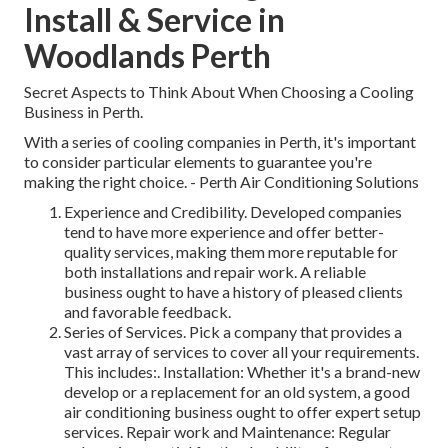
Install & Service in
Woodlands Perth
Secret Aspects to Think About When Choosing a Cooling
Business in Perth.
With a series of cooling companies in Perth, it's important
to consider particular elements to guarantee you're
making the right choice. - Perth Air Conditioning Solutions
Experience and Credibility. Developed companies
tend to have more experience and offer better-
quality services, making them more reputable for
both installations and repair work. A reliable
business ought to have a history of pleased clients
and favorable feedback.
Series of Services. Pick a company that provides a
vast array of services to cover all your requirements.
This includes:. Installation: Whether it's a brand-new
develop or a replacement for an old system, a good
air conditioning business ought to offer expert setup
services. Repair work and Maintenance: Regular