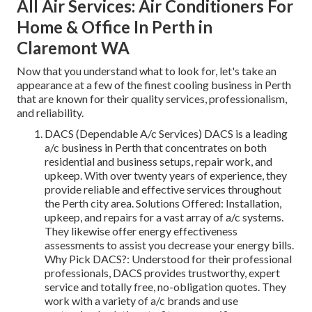
All Air Services: Air Conditioners For
Home & Office In Perth in
Claremont WA
Now that you understand what to look for, let's take an
appearance at a few of the finest cooling business in Perth
that are known for their quality services, professionalism,
and reliability.
DACS (Dependable A/c Services) DACS is a leading
a/c business in Perth that concentrates on both
residential and business setups, repair work, and
upkeep. With over twenty years of experience, they
provide reliable and effective services throughout
the Perth city area. Solutions Offered: Installation,
upkeep, and repairs for a vast array of a/c systems.
They likewise offer energy effectiveness
assessments to assist you decrease your energy bills.
Why Pick DACS?: Understood for their professional
professionals, DACS provides trustworthy, expert
service and totally free, no-obligation quotes. They
work with a variety of a/c brands and use