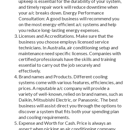
upkeep is essential for the durability of your system,
and timely repair work will reduce downtime when
your a/c breaks down. Energy Performance
Consultation: A good business will recommend you
on the most energy-efficient a/c systems and help
you reduce long-lasting energy expenses.
Licenses and Accreditations. Make sure that the
business you choose employs licensed service
technicians. In Australia, air conditioning setup and
maintenance need specific licenses. Companies with
certified professionals have the skills and training
essential to carry out the job securely and
effectively.
Brand names and Products. Different cooling
systems come with various features, efficiencies, and
prices. A reputable a/c company will provide a
variety of well-known, relied on brand names, such as
Daikin, Mitsubishi Electric, or Panasonic. The best
business will assist direct you through the options to
discover a system that fits both your spending plan
and cooling requirements.
Expense and Worth for Cash. Price is always an
aspect when picking an air conditioning company,