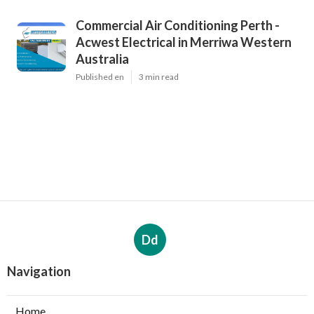
Commercial Air Conditioning Perth -
Acwest Electrical in Merriwa Western
Australia
Published en
3 min read
Dd
Navigation
Home