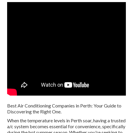
Best Air Conditioning Companies in Perth: Your Guide to
Discovering the Right One.
When the temperature levels in Perth soar, having a trusted
a/c system becomes essential for convenience, specifically
during the hot summer season. Whether you're seeking to