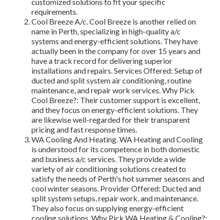
customized solutions to fit your specific
requirements.
Cool Breeze A/c. Cool Breeze is another relied on
name in Perth, specializing in high-quality a/c
systems and energy-efficient solutions. They have
actually been in the company for over 15 years and
have a track record for delivering superior
installations and repairs. Services Offered: Setup of
ducted and split system air conditioning, routine
maintenance, and repair work services. Why Pick
Cool Breeze?: Their customer support is excellent,
and they focus on energy-efficient solutions. They
are likewise well-regarded for their transparent
pricing and fast response times.
WA Cooling And Heating. WA Heating and Cooling
is understood for its competence in both domestic
and business a/c services. They provide a wide
variety of air conditioning solutions created to
satisfy the needs of Perth's hot summer seasons and
cool winter seasons. Provider Offered: Ducted and
split system setups, repair work, and maintenance.
They also focus on supplying energy-efficient
cooling solutions. Why Pick WA Heating & Cooling?: