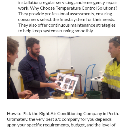
installation, regular servicing, and emergency repair
work. Why Choose Temperature Control Solutions?:
They provide professional assessments, ensuring
consumers select the finest system for their needs.
They also offer continuous maintenance strategies
to help keep systems running smoothly.
How to Pick the Right Air Conditioning Company in Perth.
Ultimately, the very best a/c company for you depends
upon your specific requirements, budget, and the level of