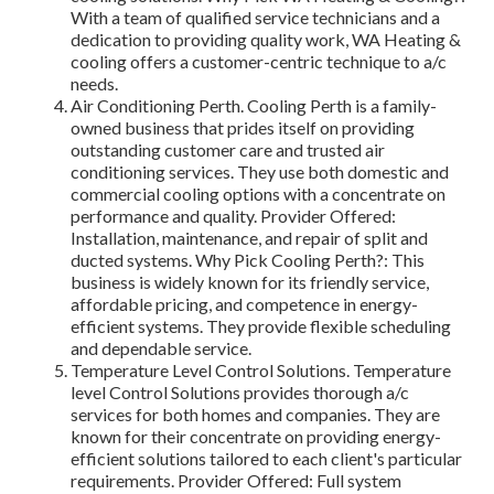
With a team of qualified service technicians and a
dedication to providing quality work, WA Heating &
cooling offers a customer-centric technique to a/c
needs.
Air Conditioning Perth. Cooling Perth is a family-
owned business that prides itself on providing
outstanding customer care and trusted air
conditioning services. They use both domestic and
commercial cooling options with a concentrate on
performance and quality. Provider Offered:
Installation, maintenance, and repair of split and
ducted systems. Why Pick Cooling Perth?: This
business is widely known for its friendly service,
affordable pricing, and competence in energy-
efficient systems. They provide flexible scheduling
and dependable service.
Temperature Level Control Solutions. Temperature
level Control Solutions provides thorough a/c
services for both homes and companies. They are
known for their concentrate on providing energy-
efficient solutions tailored to each client's particular
requirements. Provider Offered: Full system