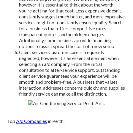
however it is essential to think about the worth
you're getting for that cost. Less expensive doesn't
constantly suggest much better, and more expensive
services might not constantly ensure quality. Search
for a business that offers competitive rates,
transparent quotes, and no hidden charges.
Additionally, some business provide financing
options to assist spread the cost of a new setup.
Client service. Customer care is frequently
neglected, however it's an essential element when
selecting an a/c company. From the initial
consultation to after-service support, outstanding
client service guarantees your experience will be
smooth and problem-free. A business that values
interaction, addresses concerns quickly, and supplies
friendly service can make all the distinction.
Top
A/c Companies
in Perth.