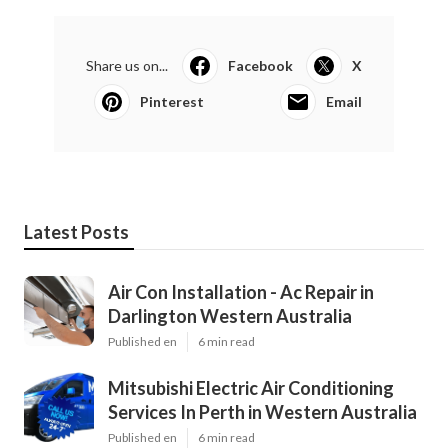
Share us on...
Facebook
X
Pinterest
Email
Latest Posts
Air Con Installation - Ac Repair in
Darlington Western Australia
Published en
6 min read
Mitsubishi Electric Air Conditioning
Services In Perth in Western Australia
Published en
6 min read