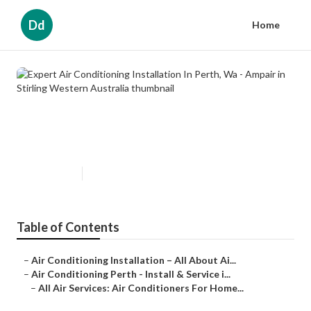
Dd
Home
Expert Air Conditioning
Installation In Perth, Wa - Ampair
in Stirling Western Australia
Published en
3 min read
Table of Contents
–
Air Conditioning Installation – All About Ai...
–
Air Conditioning Perth - Install & Service i...
–
All Air Services: Air Conditioners For Home...