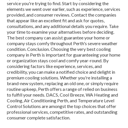
service you're trying to find. Start by considering the
elements we went over earlier, such as experience, services
provided, and consumer reviews. Contact the companies
that appear like an excellent fit and ask for quotes,
consultations, and any additional details you require. Take
your time to examine your alternatives before deciding.
The best company can assist guarantee your home or
company stays comfy throughout Perth's severe weather
condition. Conclusion. Choosing the very best cooling
company in Perth is important for guaranteeing your home
or organization stays cool and comfy year-round. By
considering factors like experience, services, and
credibility, you can make a notified choice and delight in
premium cooling solutions. Whether you're installing a
brand-new system, replacing an old one, or simply require
routine upkeep, Perth offers a range of relied on business
to fulfill your needs. DACS, Cool Breeze, WA Heating and
Cooling, Air Conditioning Perth, and Temperature Level
Control Solutions are amongst the top choices that offer
professional services, competitive rates, and outstanding
consumer complete satisfaction.