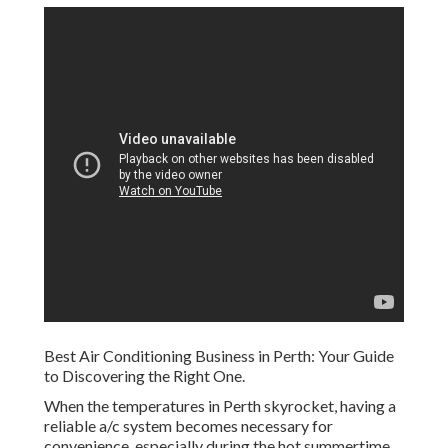
Best Air Conditioning Business in Perth: Your Guide
to Discovering the Right One.
When the temperatures in Perth skyrocket, having a
reliable a/c system becomes necessary for
convenience, especially during the hot summertime.