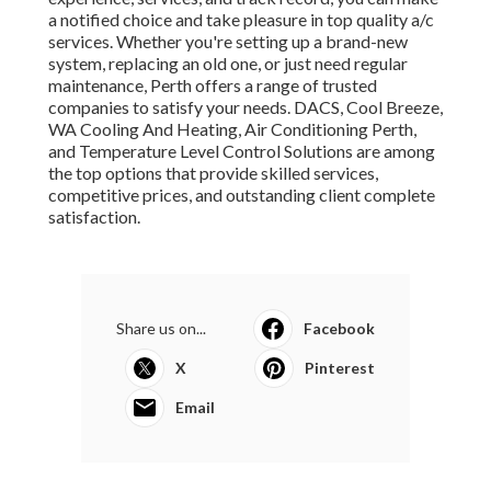
a notified choice and take pleasure in top quality a/c
services. Whether you're setting up a brand-new
system, replacing an old one, or just need regular
maintenance, Perth offers a range of trusted
companies to satisfy your needs. DACS, Cool Breeze,
WA Cooling And Heating, Air Conditioning Perth,
and Temperature Level Control Solutions are among
the top options that provide skilled services,
competitive prices, and outstanding client complete
satisfaction.
Share us on...
Facebook
X
Pinterest
Email