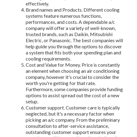
effectively.
Brand names and Products. Different cooling
systems feature numerous functions,
performances, and costs. A dependable a/c
company will offer a variety of well-known,
trusted brands, such as Daikin, Mitsubishi
Electric, or Panasonic. The best companies will
help guide you through the options to discover
a system that fits both your spending plan and
cooling requirements.
Cost and Value for Money. Price is constantly
an element when choosing an air conditioning
company, however it's crucial to consider the
worth you're getting for that rate.
Furthermore, some companies provide funding
options to assist spread out the cost of a new
setup.
Customer support. Customer care is typically
neglected, but it's a necessary factor when
picking an a/c company. From the preliminary
consultation to after-service assistance,
outstanding customer support ensures your