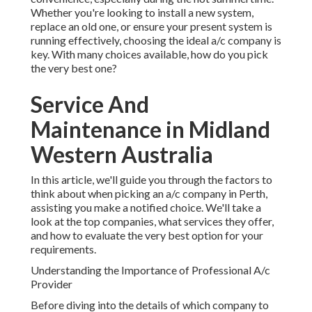
Whether you're looking to install a new system,
replace an old one, or ensure your present system is
running effectively, choosing the ideal a/c company is
key. With many choices available, how do you pick
the very best one?
Service And
Maintenance in Midland
Western Australia
In this article, we'll guide you through the factors to
think about when picking an a/c company in Perth,
assisting you make a notified choice. We'll take a
look at the top companies, what services they offer,
and how to evaluate the very best option for your
requirements.
Understanding the Importance of Professional A/c
Provider
Before diving into the details of which company to