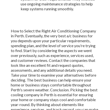
use ongoing maintenance strategies to help
keep systems running smoothly.
How to Select the Right Air Conditioning Company
in Perth. Eventually, the very best a/c business for
you depends upon your particular requirements,
spending plan, and the level of service you're trying
to find. Start by considering the aspects we went
over previously, such as experience, services used,
and customer reviews. Contact the companies that
look like an excellent fit and request quotes,
assessments, and any additional details you need.
Take your time to examine your alternatives before
deciding. The best business can help ensure your
home or business stays comfortable throughout
Perth's severe weather. Conclusion. Picking the best
cooling company in Perth is essential for ensuring
your home or company stays cool and comfortable
year-round. By thinking about elements like
experience, services, and track record, you can make