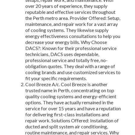
over 20 years of experience, they supply
reputable and effective services throughout
the Perth metro area. Provider Offered: Setup,
maintenance, and repair work for a vast array
of cooling systems. They likewise supply
energy effectiveness consultations to help you
decrease your energy bills. Why Choose
DACS?: Known for their professional service
technicians, DACS uses dependable,
professional service and totally free, no-
obligation quotes. They deal with a range of
cooling brands and use customized services to
fit your specific requirements.
Cool Breeze A/c. Cool Breeze is another
trusted name in Perth, concentrating on top
quality cooling systems and energy-efficient
options. They have actually remained in the
service for over 15 years and have a reputation
for delivering first-class installations and
repair work. Solutions Offered: Installation of
ducted and split system air conditioning,
routine maintenance, and repair services. Why