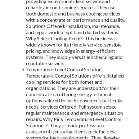
providing exceptional client service and
reliable air conditioning services. They use
both domestic and business cooling services
with a concentrate on performance and quality.
Solutions Offered: Installation, maintenance,
and repair work of split and ducted systems.
Why Select Cooling Perth?: This business is
widely known for its friendly service, sensible
pricing, and knowledge in energy-efficient
systems. They supply versatile scheduling and
reputable service.
Temperature Level Control Solutions.
Temperature Control Solutions offers detailed
cooling services for both homes and
organizations. They are understood for their
concentrate on offering energy-efficient
options tailored to each consumer's particular
needs. Services Offered: Full system setup,
regular maintenance, and emergency situation
repairs. Why Pick Temperature Level Control
Solutions?: They provide professional
assessments, ensuring clients pick the best
system for their requirements. They likewise