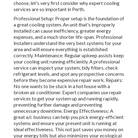
choose, let's very first consider why expert cooling
services are so important in Perth.
Professional Setup: Proper setup is the foundation of
a great cooling system. An unit that's improperly
installed can cause inefficiency, greater energy
expenses, and a much shorter life-span. Professional
installers understand the very best systems for your
area and will ensure everything is established
correctly. Maintenance: Regular upkeep assists keep
your cooling unit running efficiently. A professional
service can inspect your system, tidy filters, check
refrigerant levels, and spot any prospective concerns
before they become expensive repair work. Repairs:
No one wants to be stuck in a hot house with a
broken air conditioner. Expert companies use repair
services to get your system up and running rapidly,
preventing further damage and preventing
unnecessary downtime. Energy Effectiveness: A
great a/c business can help you pick energy-efficient
systems and ensure your present unit is running at
ideal effectiveness. This not just saves you money on
your energy bills but also minimizes your ecological