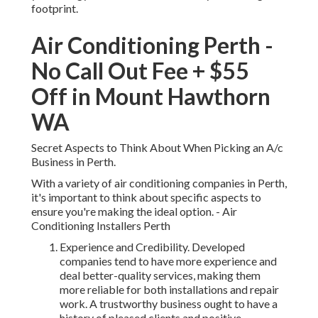
footprint.
Air Conditioning Perth -
No Call Out Fee + $55
Off in Mount Hawthorn
WA
Secret Aspects to Think About When Picking an A/c
Business in Perth.
With a variety of air conditioning companies in Perth,
it's important to think about specific aspects to
ensure you're making the ideal option. - Air
Conditioning Installers Perth
Experience and Credibility. Developed
companies tend to have more experience and
deal better-quality services, making them
more reliable for both installations and repair
work. A trustworthy business ought to have a
history of pleased clients and positive