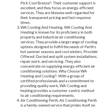
Pick Cool Breeze?: Their customer support is
excellent, and they focus on energy-efficient
services. They are likewise well-regarded for
their transparent pricing and fast response
times.
WA Cooling And Heating. WA Cooling And
Heating is known for its proficiency in both
property and industrial air conditioning
services. They provide a large range of cooling
options designed to fulfill the needs of Perth's
hot summer seasons and cool winters. Provider
Offered: Ducted and split system installations,
repair work, and servicing. They also
concentrate on supplying energy-efficient air
conditioning solutions. Why Choose WA
Heating and Cooling?: With a group of
certified professionals and a commitment to
providing quality work, WA Cooling and
heating provides a customer-centric method
to air conditioning requirements.
Air Conditioning Perth. Air Conditioning Perth
is a family-owned service that prides itself on