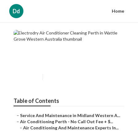
Dd
Home
Electrodry Air Conditioner
Cleaning Perth in Wattle
Grove Western Australia
Published en
3 min read
Table of Contents
–
Service And Maintenance in Midland Western A...
–
Air Conditioning Perth - No Call Out Fee + $...
–
Air Conditioning And Maintenance Experts In...