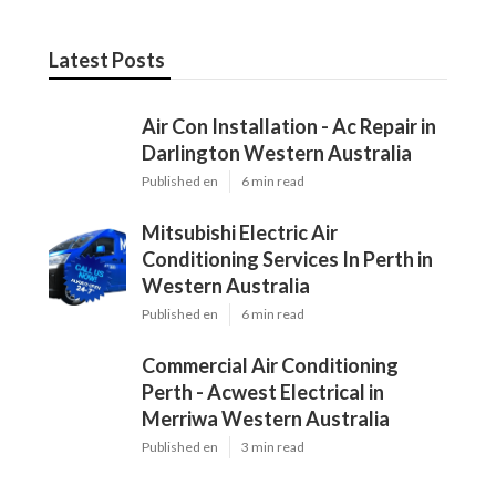
Latest Posts
Air Con Installation - Ac Repair in
Darlington Western Australia
Published en
6 min read
Mitsubishi Electric Air
Conditioning Services In Perth in
Western Australia
Published en
6 min read
Commercial Air Conditioning
Perth - Acwest Electrical in
Merriwa Western Australia
Published en
3 min read