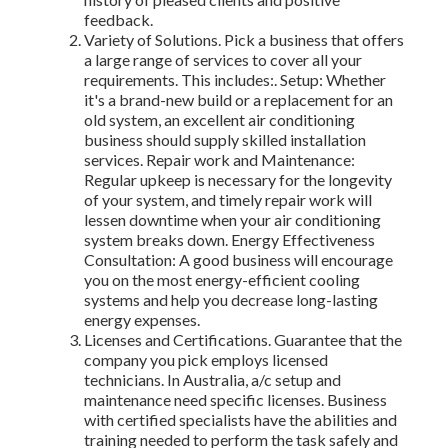
feedback.
Variety of Solutions. Pick a business that offers
a large range of services to cover all your
requirements. This includes:. Setup: Whether
it's a brand-new build or a replacement for an
old system, an excellent air conditioning
business should supply skilled installation
services. Repair work and Maintenance:
Regular upkeep is necessary for the longevity
of your system, and timely repair work will
lessen downtime when your air conditioning
system breaks down. Energy Effectiveness
Consultation: A good business will encourage
you on the most energy-efficient cooling
systems and help you decrease long-lasting
energy expenses.
Licenses and Certifications. Guarantee that the
company you pick employs licensed
technicians. In Australia, a/c setup and
maintenance need specific licenses. Business
with certified specialists have the abilities and
training needed to perform the task safely and