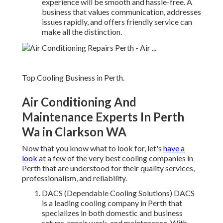
experience will be smooth and hassle-free. A
business that values communication, addresses
issues rapidly, and offers friendly service can
make all the distinction.
Top Cooling Business in Perth.
Air Conditioning And
Maintenance Experts In Perth
Wa in Clarkson WA
Now that you know what to look for, let's
have a
look
at a few of the very best cooling companies in
Perth that are understood for their quality services,
professionalism, and reliability.
DACS (Dependable Cooling Solutions) DACS
is a leading cooling company in Perth that
specializes in both domestic and business
setups, repair work, and maintenance. With