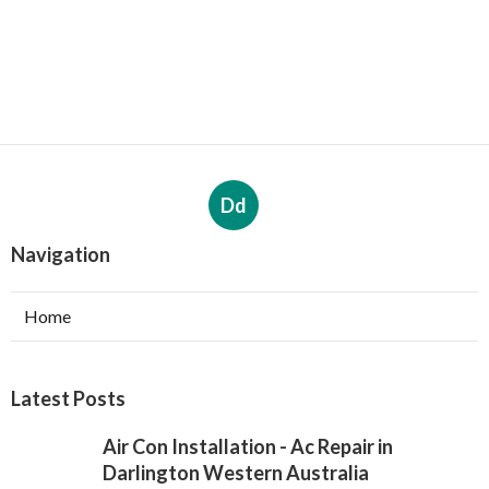
Dd
Navigation
Home
Latest Posts
Air Con Installation - Ac Repair in
Darlington Western Australia