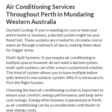
Air Conditioning Services
Throughout Perth in Mundaring
Western Australia
Ducted Cooling: If you're wanting to cool or heat your
entire home or business, a ducted system might be your
finest bet. These systems are created to circulate cool or
warm air through a network of ducts, making them ideal
for bigger areas.
Multi-Split Systems: If you require air conditioning in
multiple spaces however do not want a ducted system,
multi-split systems can offer a more customized solution.
This kind of system allows you to have multiple indoor
units linked to one outdoor system. Why It is necessary to
Pick the Right System.
Choosing the best air conditioning system is important to
ensure your comfort, energy performance, and long-term
cost savings. Energy effectiveness is paramount in Perth,
as air conditioning can be a considerable contributor to
your energy costs.