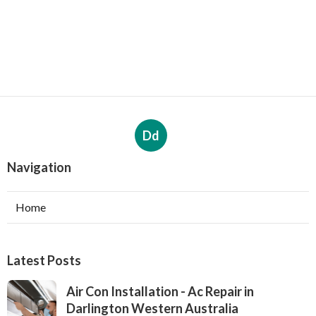
Dd
Navigation
Home
Latest Posts
Air Con Installation - Ac Repair in
Darlington Western Australia