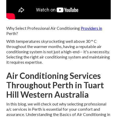
Why Select Professional Air Conditioning
Providers in
Perth?
With temperatures skyrocketing well above 30 ° C
throughout the warmer months, having a reputable air
conditioning system is not just a high-end-- it's a necessity.
Selecting the right air conditioning system and maintaining
it requires expertise.
Air Conditioning Services
Throughout Perth in Tuart
Hill Western Australia
In this blog, we will check out why selecting professional
a/c services in Perth is essential for your comfort and
assurance. Understanding the Basics of Air Conditioning in