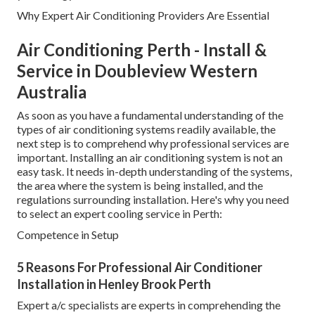
Why Expert Air Conditioning Providers Are Essential
Air Conditioning Perth - Install &
Service in Doubleview Western
Australia
As soon as you have a fundamental understanding of the
types of air conditioning systems readily available, the
next step is to comprehend why professional services are
important. Installing an air conditioning system is not an
easy task. It needs in-depth understanding of the systems,
the area where the system is being installed, and the
regulations surrounding installation. Here's why you need
to select an expert cooling service in Perth:
Competence in Setup
5 Reasons For Professional Air Conditioner
Installation in Henley Brook Perth
Expert a/c specialists are experts in comprehending the