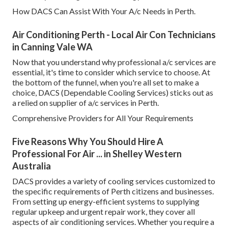
How DACS Can Assist With Your A/c Needs in Perth.
Air Conditioning Perth - Local Air Con Technicians
in Canning Vale WA
Now that you understand why professional a/c services are
essential, it's time to consider which service to choose. At
the bottom of the funnel, when you're all set to make a
choice, DACS (Dependable Cooling Services) sticks out as
a relied on supplier of a/c services in Perth.
Comprehensive Providers for All Your Requirements
Five Reasons Why You Should Hire A
Professional For Air ... in Shelley Western
Australia
DACS provides a variety of cooling services customized to
the specific requirements of Perth citizens and businesses.
From setting up energy-efficient systems to supplying
regular upkeep and urgent repair work, they cover all
aspects of air conditioning services. Whether you require a