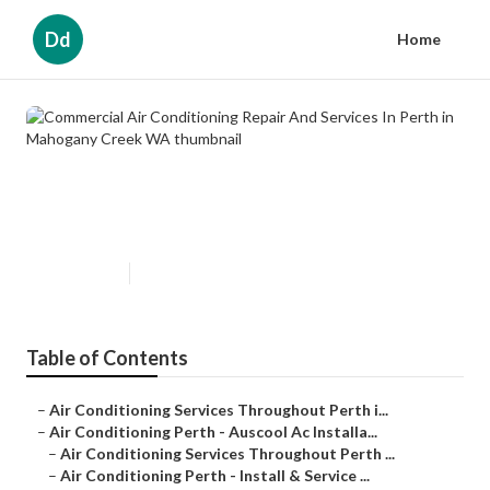
Dd
Home
Commercial Air Conditioning
Repair And Services In Perth in
Mahogany Creek WA
Published en
6 min read
Table of Contents
–
Air Conditioning Services Throughout Perth i...
–
Air Conditioning Perth - Auscool Ac Installa...
–
Air Conditioning Services Throughout Perth ...
–
Air Conditioning Perth - Install & Service ...