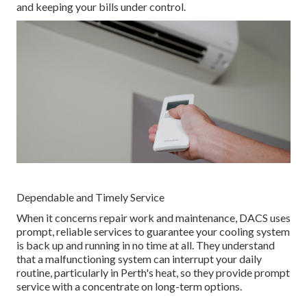
and keeping your bills under control.
Dependable and Timely Service
When it concerns repair work and maintenance, DACS uses
prompt, reliable services to guarantee your cooling system
is back up and running in no time at all. They understand
that a malfunctioning system can interrupt your daily
routine, particularly in Perth's heat, so they provide prompt
service with a concentrate on long-term options.