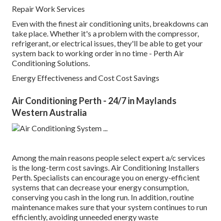
Repair Work Services
Even with the finest air conditioning units, breakdowns can
take place. Whether it's a problem with the compressor,
refrigerant, or electrical issues, they'll be able to get your
system back to working order in no time - Perth Air
Conditioning Solutions.
Energy Effectiveness and Cost Cost Savings
Air Conditioning Perth - 24/7 in Maylands
Western Australia
Among the main reasons people select expert a/c services
is the long-term cost savings. Air Conditioning Installers
Perth. Specialists can encourage you on energy-efficient
systems that can decrease your energy consumption,
conserving you cash in the long run. In addition, routine
maintenance makes sure that your system continues to run
efficiently, avoiding unneeded energy waste