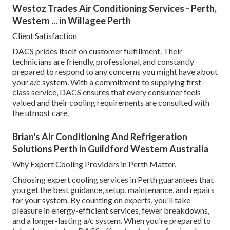
Westoz Trades Air Conditioning Services - Perth,
Western ... in Willagee Perth
Client Satisfaction
DACS prides itself on customer fulfillment. Their
technicians are friendly, professional, and constantly
prepared to respond to any concerns you might have about
your a/c system. With a commitment to supplying first-
class service, DACS ensures that every consumer feels
valued and their cooling requirements are consulted with
the utmost care.
Brian's Air Conditioning And Refrigeration
Solutions Perth in Guildford Western Australia
Why Expert Cooling Providers in Perth Matter.
Choosing expert cooling services in Perth guarantees that
you get the best guidance, setup, maintenance, and repairs
for your system. By counting on experts, you'll take
pleasure in energy-efficient services, fewer breakdowns,
and a longer-lasting a/c system. When you're prepared to