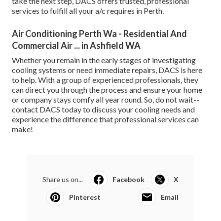
take the next step, DACS offers trusted, professional
services to fulfill all your a/c requires in Perth.
Air Conditioning Perth Wa - Residential And
Commercial Air ... in Ashfield WA
Whether you remain in the early stages of investigating
cooling systems or need immediate repairs, DACS is here
to help. With a group of experienced professionals, they
can direct you through the process and ensure your home
or company stays comfy all year round. So, do not wait--
contact DACS today to discuss your cooling needs and
experience the difference that professional services can
make!
Share us on...
Facebook
X
Pinterest
Email