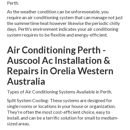
Perth.
As the weather condition can be unforeseeable, you
require an air conditioning system that can manage not just
the summertime heat however likewise the periodic chilly
days. Perth's environment indicates your air conditioning
system requires to be flexible and energy-efficient.
Air Conditioning Perth -
Auscool Ac Installation &
Repairs in Orelia Western
Australia
Types of Air Conditioning Systems Available in Perth.
Split System Cooling: These systems are designed for
single rooms or locations in your house or organization.
They're often the most cost-efficient choice, easy to
install, and can be a terrific solution for small to medium-
sized areas.