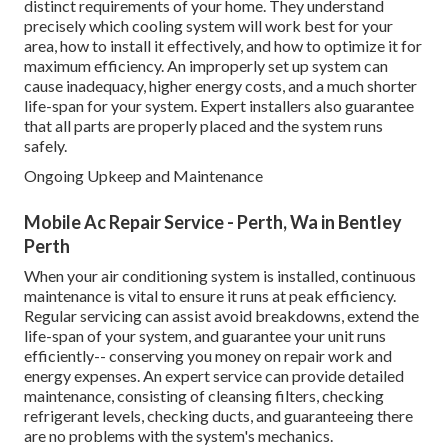
distinct requirements of your home. They understand
precisely which cooling system will work best for your
area, how to install it effectively, and how to optimize it for
maximum efficiency. An improperly set up system can
cause inadequacy, higher energy costs, and a much shorter
life-span for your system. Expert installers also guarantee
that all parts are properly placed and the system runs
safely.
Ongoing Upkeep and Maintenance
Mobile Ac Repair Service - Perth, Wa in Bentley
Perth
When your air conditioning system is installed, continuous
maintenance is vital to ensure it runs at peak efficiency.
Regular servicing can assist avoid breakdowns, extend the
life-span of your system, and guarantee your unit runs
efficiently-- conserving you money on repair work and
energy expenses. An expert service can provide detailed
maintenance, consisting of cleansing filters, checking
refrigerant levels, checking ducts, and guaranteeing there
are no problems with the system's mechanics.