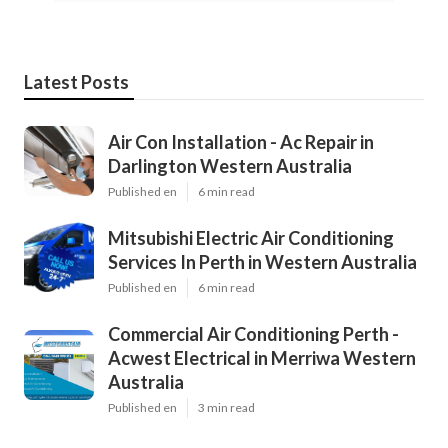
Latest Posts
Air Con Installation - Ac Repair in
Darlington Western Australia
Published en
6 min read
Mitsubishi Electric Air Conditioning
Services In Perth in Western Australia
Published en
6 min read
Commercial Air Conditioning Perth -
Acwest Electrical in Merriwa Western
Australia
Published en
3 min read