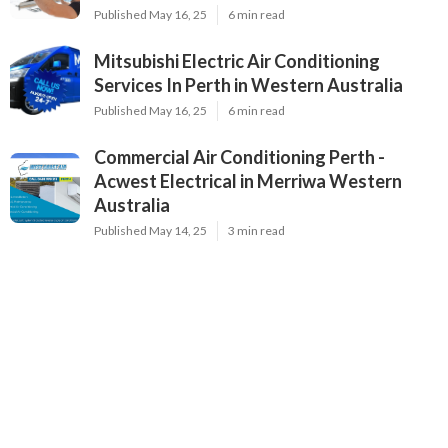
Published May 16, 25
6 min read
Mitsubishi Electric Air Conditioning
Services In Perth in Western Australia
Published May 16, 25
6 min read
Commercial Air Conditioning Perth -
Acwest Electrical in Merriwa Western
Australia
Published May 14, 25
3 min read