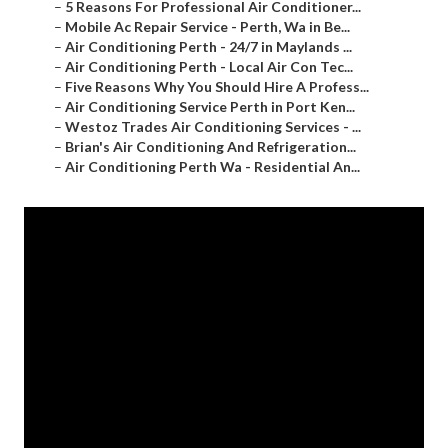
–
5 Reasons For Professional Air Conditioner...
–
Mobile Ac Repair Service - Perth, Wa in Be...
–
Air Conditioning Perth - 24/7 in Maylands ...
–
Air Conditioning Perth - Local Air Con Tec...
–
Five Reasons Why You Should Hire A Profess...
–
Air Conditioning Service Perth in Port Ken...
–
Westoz Trades Air Conditioning Services - ...
–
Brian's Air Conditioning And Refrigeration...
–
Air Conditioning Perth Wa - Residential An...