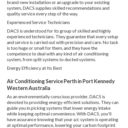
brand-new installation or an upgrade to your existing
system, DACS supplies skilled recommendations and
quality service every step of the way.
Experienced Service Technicians
DACS is understood for its group of skilled and highly
experienced technicians. They guarantee that every setup
and service is carried out with precision and care. No task
is too huge or small for them, and they have the
competence to deal with any kind of air conditioning
system, from split systems to ducted systems.
Energy Efficiency at Its Best
Air Conditioning Service Perth in Port Kennedy
Western Australia
As an environmentally conscious provider, DACS is
devoted to providing energy-efficient solutions. They can
guide you in picking systems that lower energy intake
while keeping optimal convenience. With DACS, you'll
have assurance knowing that your a/c system is operating
at optimal performance, lowering your carbon footprint