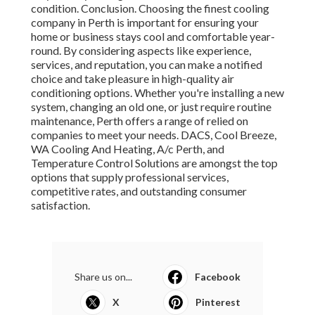
condition. Conclusion. Choosing the finest cooling
company in Perth is important for ensuring your
home or business stays cool and comfortable year-
round. By considering aspects like experience,
services, and reputation, you can make a notified
choice and take pleasure in high-quality air
conditioning options. Whether you're installing a new
system, changing an old one, or just require routine
maintenance, Perth offers a range of relied on
companies to meet your needs. DACS, Cool Breeze,
WA Cooling And Heating, A/c Perth, and
Temperature Control Solutions are amongst the top
options that supply professional services,
competitive rates, and outstanding consumer
satisfaction.
Share us on...
Facebook
X
Pinterest