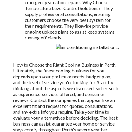
emergency situation repairs. Why Choose
Temperature Level Control Solutions?: They
supply professional consultations, ensuring
customers choose the very best system for
their requirements. They likewise provide
ongoing upkeep plans to assist keep systems
running efficiently.
How to Choose the Right Cooling Business in Perth.
Ultimately, the finest cooling business for you
depends upon your particular needs, budget plan,
and the level of service you're looking for. Start by
thinking about the aspects we discussed earlier, such
as experience, services offered, and consumer
reviews. Contact the companies that appear like an
excellent fit and request for quotes, consultations,
and any extra info you require. Take your time to
evaluate your alternatives before deciding. The best
business can assist guarantee your home or service
stays comfy throughout Perth's severe weather