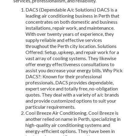
services, professionalism, and reliability.
DACS (Dependable A/c Solutions) DACS is a
leading air conditioning business in Perth that
concentrates on both domestic and business
installations, repair work, and maintenance.
With over twenty years of experience, they
supply reliable and effective services
throughout the Perth city location. Solutions
Offered: Setup, upkeep, and repair work for a
vast array of cooling systems. They likewise
offer energy effectiveness consultations to
assist you decrease your energy bills. Why Pick
DACS?: Known for their professional
professionals, DACS provides dependable,
expert service and totally free, no-obligation
quotes. They deal with a variety of a/c brands
and provide customized options to suit your
particular requirements.
Cool Breeze Air Conditioning. Cool Breeze is
another relied on name in Perth, specializing in
high-quality air conditioning systems and
energy-efficient options. They have been in