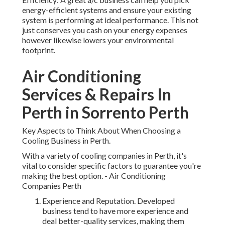
energy-efficient systems and ensure your existing
system is performing at ideal performance. This not
just conserves you cash on your energy expenses
however likewise lowers your environmental
footprint.
Air Conditioning
Services & Repairs In
Perth in Sorrento Perth
Key Aspects to Think About When Choosing a
Cooling Business in Perth.
With a variety of cooling companies in Perth, it's
vital to consider specific factors to guarantee you're
making the best option. - Air Conditioning
Companies Perth
Experience and Reputation. Developed
business tend to have more experience and
deal better-quality services, making them