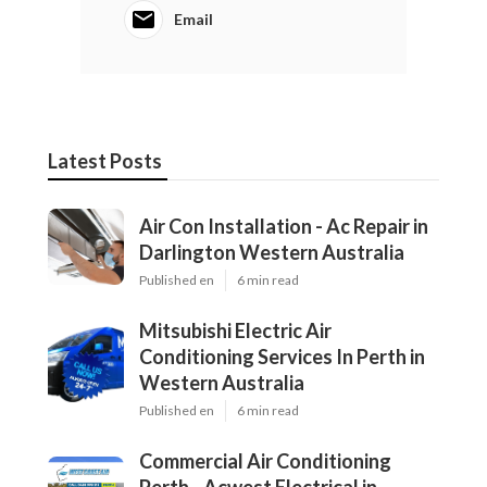
Email
Latest Posts
Air Con Installation - Ac Repair in
Darlington Western Australia
Published en
6 min read
Mitsubishi Electric Air
Conditioning Services In Perth in
Western Australia
Published en
6 min read
Commercial Air Conditioning