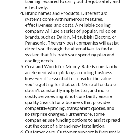
training required to carry out the job safely and
effectively.
Brand names and Products. Different a/c
systems come with numerous features,
effectiveness, and costs. A reliable cooling
company will use a series of popular, relied on
brands, such as Daikin, Mitsubishi Electric, or
Panasonic. The very best companies will assist
direct you through the alternatives to find a
system that fits both your spending plan and
cooling needs.
Cost and Worth for Money. Rate is constantly
an element when picking a cooling business,
however it's essential to consider the value
you're getting for that cost. More affordable
doesn't constantly imply better, and more
costly services might not constantly ensure
quality. Search for a business that provides
competitive pricing, transparent quotes, and
no surprise charges. Furthermore, some
companies use funding options to assist spread
out the cost of a brand-new installation.
Customer care. Customer support is frequently