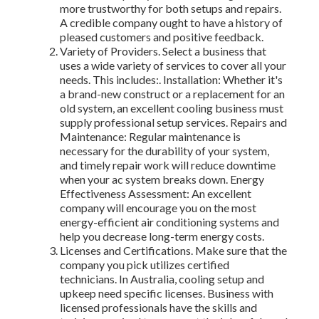
more trustworthy for both setups and repairs.
A credible company ought to have a history of
pleased customers and positive feedback.
Variety of Providers. Select a business that
uses a wide variety of services to cover all your
needs. This includes:. Installation: Whether it's
a brand-new construct or a replacement for an
old system, an excellent cooling business must
supply professional setup services. Repairs and
Maintenance: Regular maintenance is
necessary for the durability of your system,
and timely repair work will reduce downtime
when your ac system breaks down. Energy
Effectiveness Assessment: An excellent
company will encourage you on the most
energy-efficient air conditioning systems and
help you decrease long-term energy costs.
Licenses and Certifications. Make sure that the
company you pick utilizes certified
technicians. In Australia, cooling setup and
upkeep need specific licenses. Business with
licensed professionals have the skills and