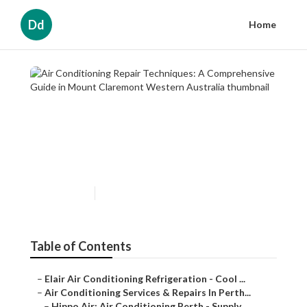
Dd
Home
Air Conditioning Repair
Techniques: A Comprehensive
Guide in Mount Claremont
Western Australia
Published en
3 min read
Table of Contents
–
Elair Air Conditioning Refrigeration - Cool ...
–
Air Conditioning Services & Repairs In Perth...
–
Hippo Air: Air Conditioning Perth - Supply ...