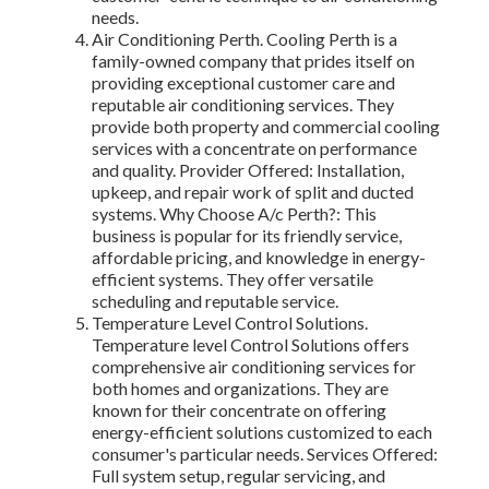
needs.
Air Conditioning Perth. Cooling Perth is a
family-owned company that prides itself on
providing exceptional customer care and
reputable air conditioning services. They
provide both property and commercial cooling
services with a concentrate on performance
and quality. Provider Offered: Installation,
upkeep, and repair work of split and ducted
systems. Why Choose A/c Perth?: This
business is popular for its friendly service,
affordable pricing, and knowledge in energy-
efficient systems. They offer versatile
scheduling and reputable service.
Temperature Level Control Solutions.
Temperature level Control Solutions offers
comprehensive air conditioning services for
both homes and organizations. They are
known for their concentrate on offering
energy-efficient solutions customized to each
consumer's particular needs. Services Offered:
Full system setup, regular servicing, and