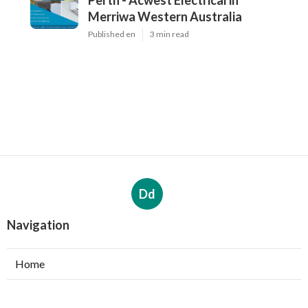
Perth - Acwest Electrical in
Merriwa Western Australia
Published en
3 min read
Dd
Navigation
Home