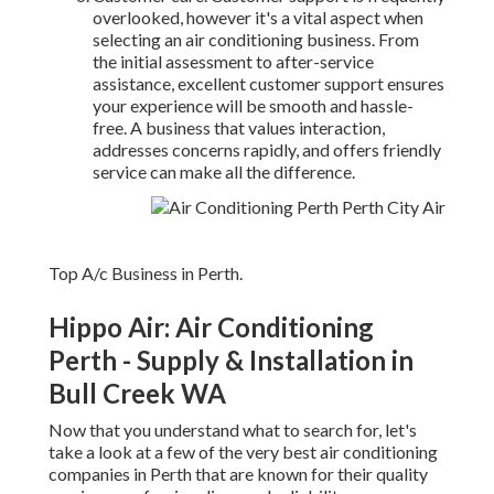
overlooked, however it's a vital aspect when
selecting an air conditioning business. From
the initial assessment to after-service
assistance, excellent customer support ensures
your experience will be smooth and hassle-
free. A business that values interaction,
addresses concerns rapidly, and offers friendly
service can make all the difference.
Top A/c Business in Perth.
Hippo Air: Air Conditioning
Perth - Supply & Installation in
Bull Creek WA
Now that you understand what to search for, let's
take a look at a few of the very best air conditioning
companies in Perth that are known for their quality