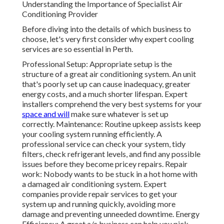
Understanding the Importance of Specialist Air
Conditioning Provider
Before diving into the details of which business to
choose, let's very first consider why expert cooling
services are so essential in Perth.
Professional Setup: Appropriate setup is the
structure of a great air conditioning system. An unit
that's poorly set up can cause inadequacy, greater
energy costs, and a much shorter lifespan. Expert
installers comprehend the very best systems for your
space and will
make sure whatever is set up
correctly. Maintenance: Routine upkeep assists keep
your cooling system running efficiently. A
professional service can check your system, tidy
filters, check refrigerant levels, and find any possible
issues before they become pricey repairs. Repair
work: Nobody wants to be stuck in a hot home with
a damaged air conditioning system. Expert
companies provide repair services to get your
system up and running quickly, avoiding more
damage and preventing unneeded downtime. Energy
Efficiency: A great a/c business can help you pick