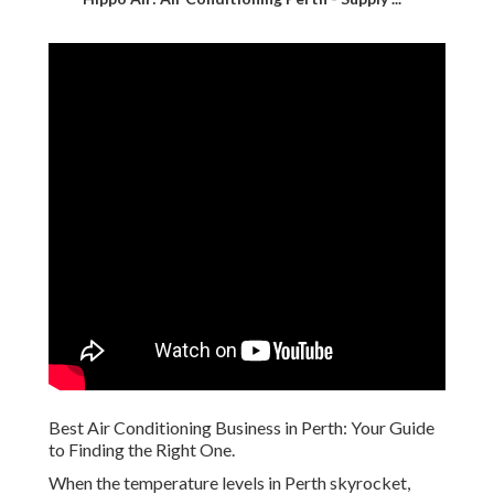
Best Air Conditioning Business in Perth: Your Guide
to Finding the Right One.
When the temperature levels in Perth skyrocket,