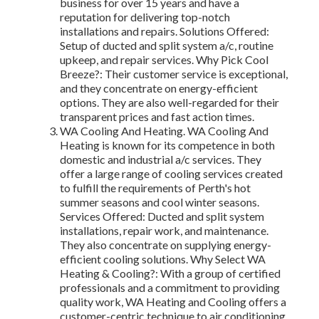
business for over 15 years and have a
reputation for delivering top-notch
installations and repairs. Solutions Offered:
Setup of ducted and split system a/c, routine
upkeep, and repair services. Why Pick Cool
Breeze?: Their customer service is exceptional,
and they concentrate on energy-efficient
options. They are also well-regarded for their
transparent prices and fast action times.
WA Cooling And Heating. WA Cooling And
Heating is known for its competence in both
domestic and industrial a/c services. They
offer a large range of cooling services created
to fulfill the requirements of Perth's hot
summer seasons and cool winter seasons.
Services Offered: Ducted and split system
installations, repair work, and maintenance.
They also concentrate on supplying energy-
efficient cooling solutions. Why Select WA
Heating & Cooling?: With a group of certified
professionals and a commitment to providing
quality work, WA Heating and Cooling offers a
customer-centric technique to air conditioning