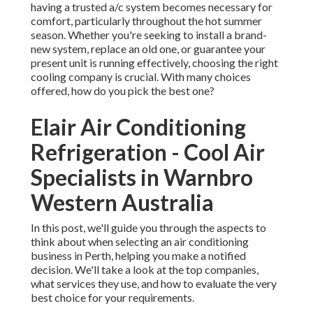
having a trusted a/c system becomes necessary for
comfort, particularly throughout the hot summer
season. Whether you're seeking to install a brand-
new system, replace an old one, or guarantee your
present unit is running effectively, choosing the right
cooling company is crucial. With many choices
offered, how do you pick the best one?
Elair Air Conditioning
Refrigeration - Cool Air
Specialists in Warnbro
Western Australia
In this post, we'll guide you through the aspects to
think about when selecting an air conditioning
business in Perth, helping you make a notified
decision. We'll take a look at the top companies,
what services they use, and how to evaluate the very
best choice for your requirements.