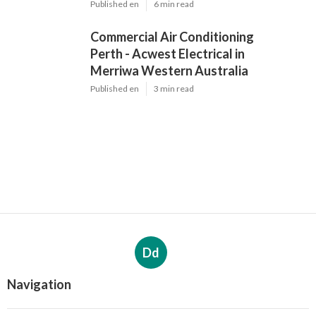
Published en
6 min read
Commercial Air Conditioning
Perth - Acwest Electrical in
Merriwa Western Australia
Published en
3 min read
Dd
Navigation