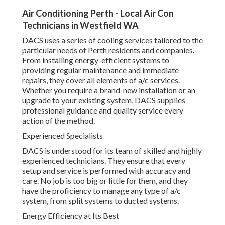
Air Conditioning Perth - Local Air Con
Technicians in Westfield WA
DACS uses a series of cooling services tailored to the
particular needs of Perth residents and companies.
From installing energy-efficient systems to
providing regular maintenance and immediate
repairs, they cover all elements of a/c services.
Whether you require a brand-new installation or an
upgrade to your existing system, DACS supplies
professional guidance and quality service every
action of the method.
Experienced Specialists
DACS is understood for its team of skilled and highly
experienced technicians. They ensure that every
setup and service is performed with accuracy and
care. No job is too big or little for them, and they
have the proficiency to manage any type of a/c
system, from split systems to ducted systems.
Energy Efficiency at Its Best