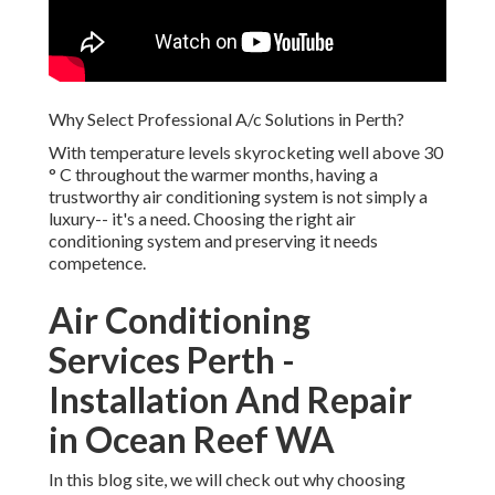
Why Select Professional A/c Solutions in Perth?
With temperature levels skyrocketing well above 30
° C throughout the warmer months, having a
trustworthy air conditioning system is not simply a
luxury-- it's a need. Choosing the right air
conditioning system and preserving it needs
competence.
Air Conditioning
Services Perth -
Installation And Repair
in Ocean Reef WA
In this blog site, we will check out why choosing