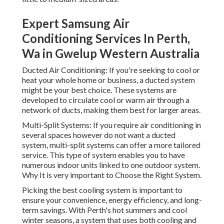
Expert Samsung Air
Conditioning Services In Perth,
Wa in Gwelup Western Australia
Ducted Air Conditioning: If you're seeking to cool or
heat your whole home or business, a ducted system
might be your best choice. These systems are
developed to circulate cool or warm air through a
network of ducts, making them best for larger areas.
Multi-Split Systems: If you require air conditioning in
several spaces however do not want a ducted
system, multi-split systems can offer a more tailored
service. This type of system enables you to have
numerous indoor units linked to one outdoor system.
Why It is very important to Choose the Right System.
Picking the best cooling system is important to
ensure your convenience, energy efficiency, and long-
term savings. With Perth's hot summers and cool
winter seasons, a system that uses both cooling and