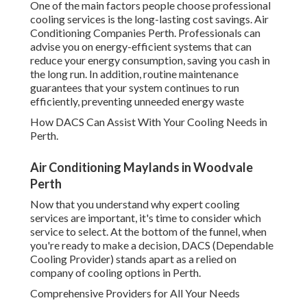
One of the main factors people choose professional
cooling services is the long-lasting cost savings. Air
Conditioning Companies Perth. Professionals can
advise you on energy-efficient systems that can
reduce your energy consumption, saving you cash in
the long run. In addition, routine maintenance
guarantees that your system continues to run
efficiently, preventing unneeded energy waste
How DACS Can Assist With Your Cooling Needs in
Perth.
Air Conditioning Maylands in Woodvale
Perth
Now that you understand why expert cooling
services are important, it's time to consider which
service to select. At the bottom of the funnel, when
you're ready to make a decision, DACS (Dependable
Cooling Provider) stands apart as a relied on
company of cooling options in Perth.
Comprehensive Providers for All Your Needs