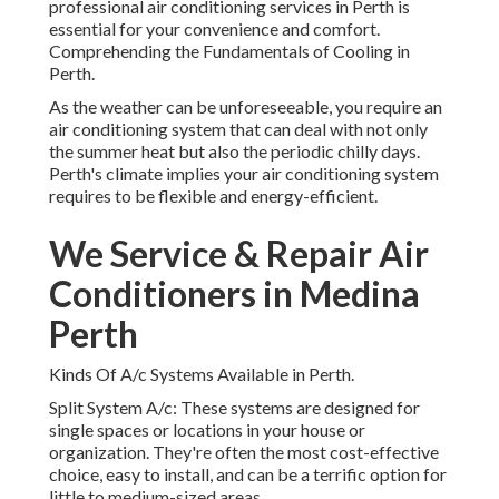
professional air conditioning services in Perth is
essential for your convenience and comfort.
Comprehending the Fundamentals of Cooling in
Perth.
As the weather can be unforeseeable, you require an
air conditioning system that can deal with not only
the summer heat but also the periodic chilly days.
Perth's climate implies your air conditioning system
requires to be flexible and energy-efficient.
We Service & Repair Air
Conditioners in Medina
Perth
Kinds Of A/c Systems Available in Perth.
Split System A/c: These systems are designed for
single spaces or locations in your house or
organization. They're often the most cost-effective
choice, easy to install, and can be a terrific option for
little to medium-sized areas.