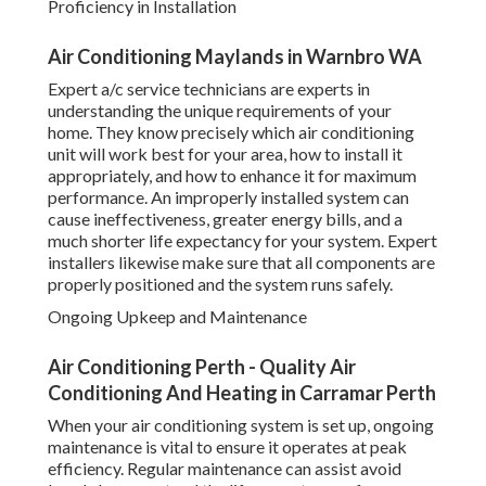
Proficiency in Installation
Air Conditioning Maylands in Warnbro WA
Expert a/c service technicians are experts in
understanding the unique requirements of your
home. They know precisely which air conditioning
unit will work best for your area, how to install it
appropriately, and how to enhance it for maximum
performance. An improperly installed system can
cause ineffectiveness, greater energy bills, and a
much shorter life expectancy for your system. Expert
installers likewise make sure that all components are
properly positioned and the system runs safely.
Ongoing Upkeep and Maintenance
Air Conditioning Perth - Quality Air
Conditioning And Heating in Carramar Perth
When your air conditioning system is set up, ongoing
maintenance is vital to ensure it operates at peak
efficiency. Regular maintenance can assist avoid