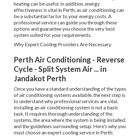
heating can be useful. In addition, energy
effectiveness is vital in Perth, as air conditioning can
be a substantial factor to your energy costs. A
professional service can guide you through these
options and guarantee you choose the very best
system suited for your requirements.
Why Expert Cooling Providers Are Necessary
Perth Air Conditioning - Reverse
Cycle - Split System Air ... in
Jandakot Perth
Once you have a standard understanding of the types
of air conditioning systems available, the next step is
to understand why professional services are vital.
Installing an air conditioning system is not a basic
task. It requires thorough understanding of the
systems, the area where the system is being installed,
and the guidelines surrounding setup. Here's why you
must choose an expert cooling service in Perth: