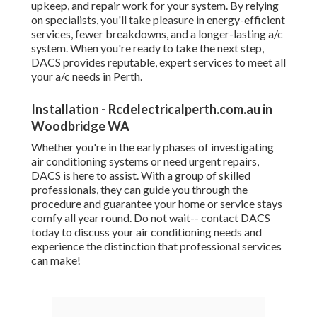
upkeep, and repair work for your system. By relying
on specialists, you'll take pleasure in energy-efficient
services, fewer breakdowns, and a longer-lasting a/c
system. When you're ready to take the next step,
DACS provides reputable, expert services to meet all
your a/c needs in Perth.
Installation - Rcdelectricalperth.com.au in
Woodbridge WA
Whether you're in the early phases of investigating
air conditioning systems or need urgent repairs,
DACS is here to assist. With a group of skilled
professionals, they can guide you through the
procedure and guarantee your home or service stays
comfy all year round. Do not wait-- contact DACS
today to discuss your air conditioning needs and
experience the distinction that professional services
can make!