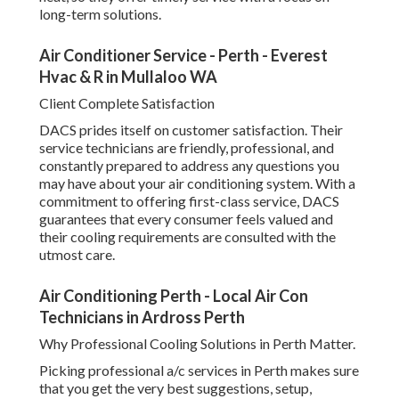
long-term solutions.
Air Conditioner Service - Perth - Everest
Hvac & R in Mullaloo WA
Client Complete Satisfaction
DACS prides itself on customer satisfaction. Their
service technicians are friendly, professional, and
constantly prepared to address any questions you
may have about your air conditioning system. With a
commitment to offering first-class service, DACS
guarantees that every consumer feels valued and
their cooling requirements are consulted with the
utmost care.
Air Conditioning Perth - Local Air Con
Technicians in Ardross Perth
Why Professional Cooling Solutions in Perth Matter.
Picking professional a/c services in Perth makes sure
that you get the very best suggestions, setup,