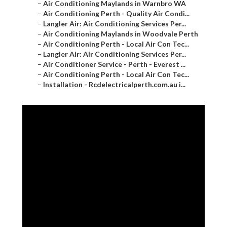
–
Air Conditioning Maylands in Warnbro WA
–
Air Conditioning Perth - Quality Air Condi...
–
Langler Air: Air Conditioning Services Per...
–
Air Conditioning Maylands in Woodvale Perth
–
Air Conditioning Perth - Local Air Con Tec...
–
Langler Air: Air Conditioning Services Per...
–
Air Conditioner Service - Perth - Everest ...
–
Air Conditioning Perth - Local Air Con Tec...
–
Installation - Rcdelectricalperth.com.au i...