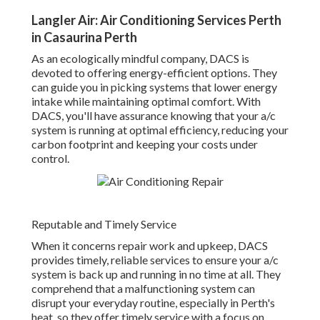
Langler Air: Air Conditioning Services Perth
in Casaurina Perth
As an ecologically mindful company, DACS is
devoted to offering energy-efficient options. They
can guide you in picking systems that lower energy
intake while maintaining optimal comfort. With
DACS, you'll have assurance knowing that your a/c
system is running at optimal efficiency, reducing your
carbon footprint and keeping your costs under
control.
Reputable and Timely Service
When it concerns repair work and upkeep, DACS
provides timely, reliable services to ensure your a/c
system is back up and running in no time at all. They
comprehend that a malfunctioning system can
disrupt your everyday routine, especially in Perth's
heat, so they offer timely service with a focus on