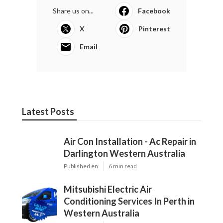
Share us on...
Facebook
X
Pinterest
Email
Latest Posts
Air Con Installation - Ac Repair in
Darlington Western Australia
Published en
6 min read
Mitsubishi Electric Air
Conditioning Services In Perth in
Western Australia