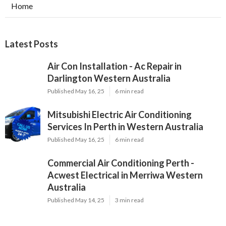
Home
Latest Posts
Air Con Installation - Ac Repair in
Darlington Western Australia
Published May 16, 25
6 min read
Mitsubishi Electric Air Conditioning
Services In Perth in Western Australia
Published May 16, 25
6 min read
Commercial Air Conditioning Perth -
Acwest Electrical in Merriwa Western
Australia
Published May 14, 25
3 min read