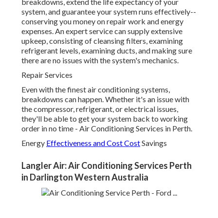
breakdowns, extend the life expectancy of your
system, and guarantee your system runs effectively--
conserving you money on repair work and energy
expenses. An expert service can supply extensive
upkeep, consisting of cleansing filters, examining
refrigerant levels, examining ducts, and making sure
there are no issues with the system's mechanics.
Repair Services
Even with the finest air conditioning systems,
breakdowns can happen. Whether it's an issue with
the compressor, refrigerant, or electrical issues,
they'll be able to get your system back to working
order in no time - Air Conditioning Services in Perth.
Energy
Effectiveness and Cost Cost
Savings
Langler Air: Air Conditioning Services Perth
in Darlington Western Australia