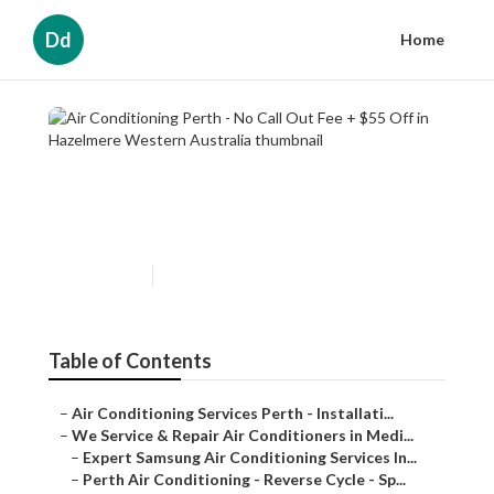
Dd
Home
Air Conditioning Perth - No
Call Out Fee + $55 Off in
Hazelmere Western Australia
Published en
6 min read
Table of Contents
–
Air Conditioning Services Perth - Installati...
–
We Service & Repair Air Conditioners in Medi...
–
Expert Samsung Air Conditioning Services In...
–
Perth Air Conditioning - Reverse Cycle - Sp...