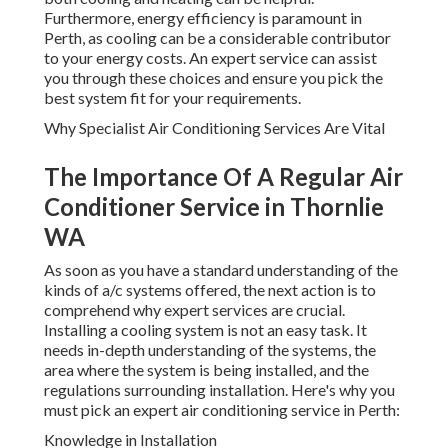
Furthermore, energy efficiency is paramount in
Perth, as cooling can be a considerable contributor
to your energy costs. An expert service can assist
you through these choices and ensure you pick the
best system fit for your requirements.
Why Specialist Air Conditioning Services Are Vital
The Importance Of A Regular Air
Conditioner Service in Thornlie
WA
As soon as you have a standard understanding of the
kinds of a/c systems offered, the next action is to
comprehend why expert services are crucial.
Installing a cooling system is not an easy task. It
needs in-depth understanding of the systems, the
area where the system is being installed, and the
regulations surrounding installation. Here's why you
must pick an expert air conditioning service in Perth:
Knowledge in Installation