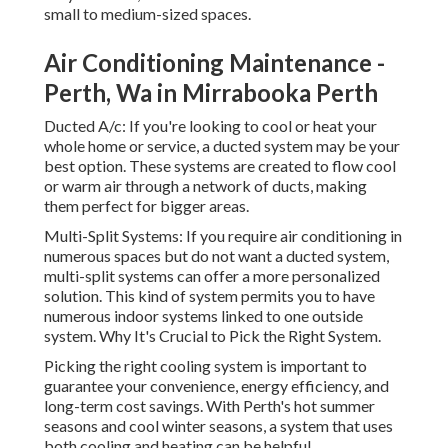
small to medium-sized spaces.
Air Conditioning Maintenance -
Perth, Wa in Mirrabooka Perth
Ducted A/c: If you're looking to cool or heat your
whole home or service, a ducted system may be your
best option. These systems are created to flow cool
or warm air through a network of ducts, making
them perfect for bigger areas.
Multi-Split Systems: If you require air conditioning in
numerous spaces but do not want a ducted system,
multi-split systems can offer a more personalized
solution. This kind of system permits you to have
numerous indoor systems linked to one outside
system. Why It's Crucial to Pick the Right System.
Picking the right cooling system is important to
guarantee your convenience, energy efficiency, and
long-term cost savings. With Perth's hot summer
seasons and cool winter seasons, a system that uses
both cooling and heating can be helpful.