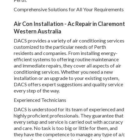
Comprehensive Solutions for All Your Requirements
Air Con Installation - Ac Repair in Claremont
Western Australia
DACS provides a variety of air conditioning services
customized to the particular needs of Perth
residents and companies. From installing energy-
efficient systems to offering routine maintenance
and immediate repairs, they cover all aspects of air
conditioning services. Whether you need a new
installation or an upgrade to your existing system,
DACS offers expert suggestions and quality service
every step of the way.
Experienced Technicians
DACS is understood for its team of experienced and
highly proficient professionals. They guarantee that
every setup and service is carried out with accuracy
and care. No task is too big or little for them, and
they have the competence to manage any type of a/c