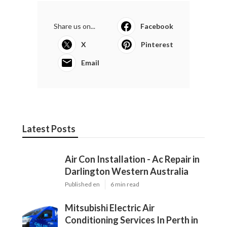
Share us on...
Facebook
X
Pinterest
Email
Latest Posts
Air Con Installation - Ac Repair in
Darlington Western Australia
Published en
6 min read
Mitsubishi Electric Air
Conditioning Services In Perth in