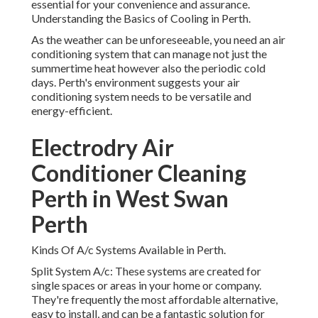
essential for your convenience and assurance.
Understanding the Basics of Cooling in Perth.
As the weather can be unforeseeable, you need an air
conditioning system that can manage not just the
summertime heat however also the periodic cold
days. Perth's environment suggests your air
conditioning system needs to be versatile and
energy-efficient.
Electrodry Air
Conditioner Cleaning
Perth in West Swan
Perth
Kinds Of A/c Systems Available in Perth.
Split System A/c: These systems are created for
single spaces or areas in your home or company.
They're frequently the most affordable alternative,
easy to install, and can be a fantastic solution for