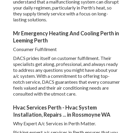
understand that a malfunctioning system can disrupt
your daily regimen, particularly in Perth's heat, so
they supply timely service with a focus on long-
lasting solutions.
Mr Emergency Heating And Cooling Perth in
Leeming Perth
Consumer Fulfillment
DACS prides itself on customer fulfillment. Their
specialists get along, professional, and always ready
to address any questions you might have about your
a/c system. With a commitment to offering top-
notch service, DACS guarantees that every consumer
feels valued and their air conditioning needs are
consulted with the utmost care.
Hvac Services Perth - Hvac System
Installation, Repairs ... in Rossmoyne WA
Why Expert A/c Services in Perth Matter.
Picking expert a/c services in Perth ensures that you