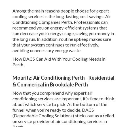
Among the main reasons people choose for expert
cooling services is the long-lasting cost savings. Air
Conditioning Companies Perth. Professionals can
recommend you on energy-efficient systems that
can decrease your energy usage, saving you money in
the long run. In addition, routine upkeep makes sure
that your system continues to run effectively,
avoiding unnecessary energy waste
How DACS Can Aid With Your Cooling Needs in
Perth.
Mouritz: Air Conditioning Perth - Residential
& Commerical in Brookdale Perth
Now that you comprehend why expert air
conditioning services are important, it's time to think
about which service to pick. At the bottom of the
funnel, when you're ready to decide, DACS
(Dependable Cooling Solutions) sticks out as a relied
on service provider of air conditioning services in
Perth.