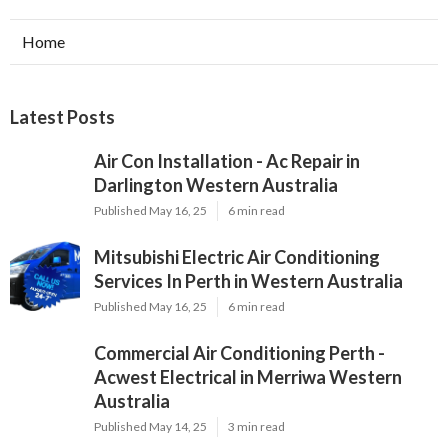
Home
Latest Posts
Air Con Installation - Ac Repair in
Darlington Western Australia
Published May 16, 25
6 min read
Mitsubishi Electric Air Conditioning
Services In Perth in Western Australia
Published May 16, 25
6 min read
Commercial Air Conditioning Perth -
Acwest Electrical in Merriwa Western
Australia
Published May 14, 25
3 min read