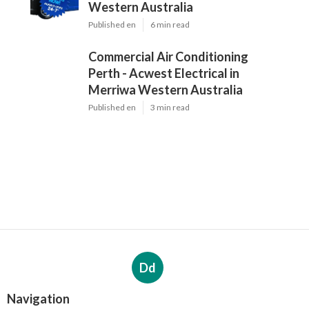
Western Australia
Published en
6 min read
Commercial Air Conditioning
Perth - Acwest Electrical in
Merriwa Western Australia
Published en
3 min read
Dd
Navigation