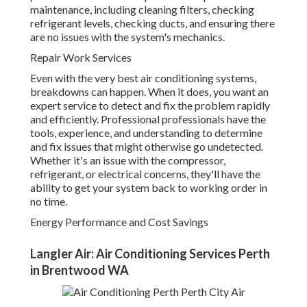
maintenance, including cleaning filters, checking
refrigerant levels, checking ducts, and ensuring there
are no issues with the system's mechanics.
Repair Work Services
Even with the very best air conditioning systems,
breakdowns can happen. When it does, you want an
expert service to detect and fix the problem rapidly
and efficiently. Professional professionals have the
tools, experience, and understanding to determine
and fix issues that might otherwise go undetected.
Whether it's an issue with the compressor,
refrigerant, or electrical concerns, they'll have the
ability to get your system back to working order in
no time.
Energy Performance and Cost Savings
Langler Air: Air Conditioning Services Perth
in Brentwood WA