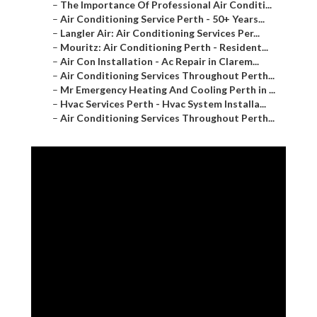
–
The Importance Of Professional Air Conditi...
–
Air Conditioning Service Perth - 50+ Years...
–
Langler Air: Air Conditioning Services Per...
–
Mouritz: Air Conditioning Perth - Resident...
–
Air Con Installation - Ac Repair in Clarem...
–
Air Conditioning Services Throughout Perth...
–
Mr Emergency Heating And Cooling Perth in ...
–
Hvac Services Perth - Hvac System Installa...
–
Air Conditioning Services Throughout Perth...