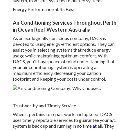
system, from split systems to ducted systems.
Energy Performance at Its Best
Air Conditioning Services Throughout Perth
in Ocean Reef Western Australia
As an ecologically conscious company, DACS is
devoted to using energy-efficient options. They can
assist you in selecting systems that reduce energy
usage while maintaining optimum comfort. With
DACS, you'll have peace of mind understanding that
your air conditioning system is operating at
maximum efficiency, decreasing your carbon
footprint and keeping your costs under control.
Trustworthy and Timely Service
When it pertains to repair work and upkeep, DACS
uses timely, reputable services to guarantee your a/c
system is back up and running in
no time at
all. They