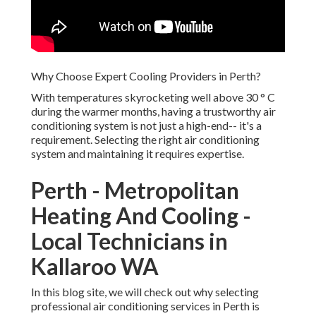
Why Choose Expert Cooling Providers in Perth?
With temperatures skyrocketing well above 30 ° C
during the warmer months, having a trustworthy air
conditioning system is not just a high-end-- it's a
requirement. Selecting the right air conditioning
system and maintaining it requires expertise.
Perth - Metropolitan
Heating And Cooling -
Local Technicians in
Kallaroo WA
In this blog site, we will check out why selecting
professional air conditioning services in Perth is