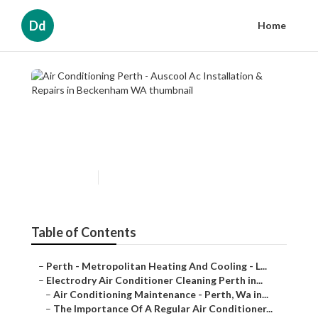
Dd
Home
Air Conditioning Perth -
Auscool Ac Installation &
Repairs in Beckenham WA
Published en
6 min read
Table of Contents
–
Perth - Metropolitan Heating And Cooling - L...
–
Electrodry Air Conditioner Cleaning Perth in...
–
Air Conditioning Maintenance - Perth, Wa in...
–
The Importance Of A Regular Air Conditioner...