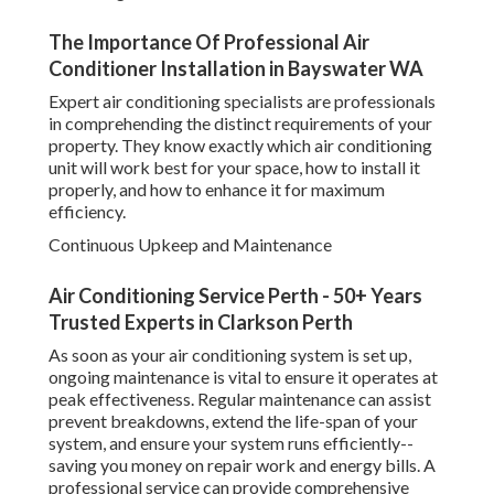
The Importance Of Professional Air
Conditioner Installation in Bayswater WA
Expert air conditioning specialists are professionals
in comprehending the distinct requirements of your
property. They know exactly which air conditioning
unit will work best for your space, how to install it
properly, and how to enhance it for maximum
efficiency.
Continuous Upkeep and Maintenance
Air Conditioning Service Perth - 50+ Years
Trusted Experts in Clarkson Perth
As soon as your air conditioning system is set up,
ongoing maintenance is vital to ensure it operates at
peak effectiveness. Regular maintenance can assist
prevent breakdowns, extend the life-span of your
system, and ensure your system runs efficiently--
saving you money on repair work and energy bills. A
professional service can provide comprehensive