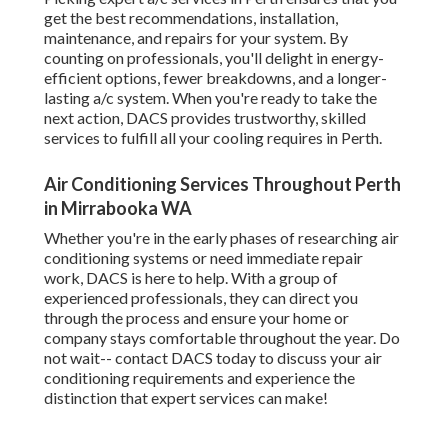
get the best recommendations, installation,
maintenance, and repairs for your system. By
counting on professionals, you'll delight in energy-
efficient options, fewer breakdowns, and a longer-
lasting a/c system. When you're ready to take the
next action, DACS provides trustworthy, skilled
services to fulfill all your cooling requires in Perth.
Air Conditioning Services Throughout Perth
in Mirrabooka WA
Whether you're in the early phases of researching air
conditioning systems or need immediate repair
work, DACS is here to help. With a group of
experienced professionals, they can direct you
through the process and ensure your home or
company stays comfortable throughout the year. Do
not wait-- contact DACS today to discuss your air
conditioning requirements and experience the
distinction that expert services can make!